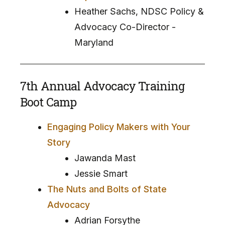
Heather Sachs, NDSC Policy &
Advocacy Co-Director -
Maryland
7th Annual Advocacy Training
Boot Camp
Engaging Policy Makers with Your
Story
Jawanda Mast
Jessie Smart
The Nuts and Bolts of State
Advocacy
Adrian Forsythe