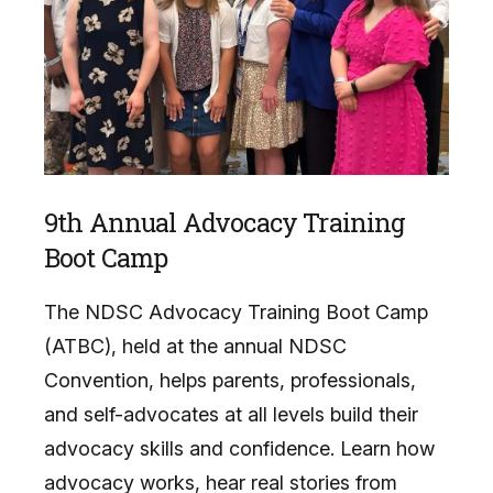
9th Annual Advocacy Training
Boot Camp
The NDSC Advocacy Training Boot Camp
(ATBC), held at the annual NDSC
Convention, helps parents, professionals,
and self-advocates at all levels build their
advocacy skills and confidence. Learn how
advocacy works, hear real stories from