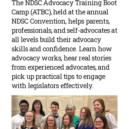
The NDSC Advocacy Training Boot
Camp (ATBC), held at the annual
NDSC Convention, helps parents,
professionals, and self-advocates at
all levels build their advocacy
skills and confidence. Learn how
advocacy works, hear real stories
from experienced advocates, and
pick up practical tips to engage
with legislators effectively.