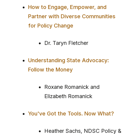
How to Engage, Empower, and
Partner with Diverse Communities
for Policy Change
Dr. Taryn Fletcher
Understanding State Advocacy:
Follow the Money
Roxane Romanick and
Elizabeth Romanick
You've Got the Tools. Now What?
Heather Sachs, NDSC Policy &