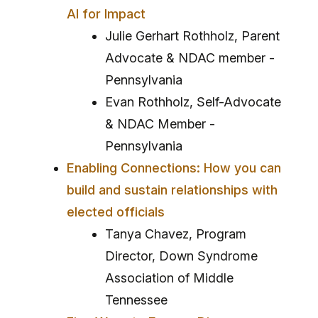
AI for Impact
Julie Gerhart Rothholz, Parent
Advocate & NDAC member -
Pennsylvania
Evan Rothholz, Self-Advocate
& NDAC Member -
Pennsylvania
Enabling Connections: How you can
build and sustain relationships with
elected officials
Tanya Chavez, Program
Director, Down Syndrome
Association of Middle
Tennessee