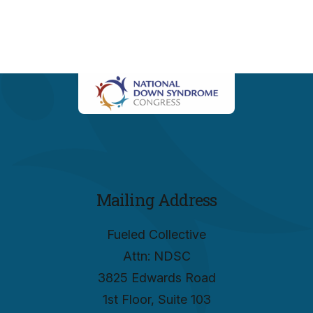
Mailing Address
Fueled Collective
Attn: NDSC
3825 Edwards Road
1st Floor, Suite 103