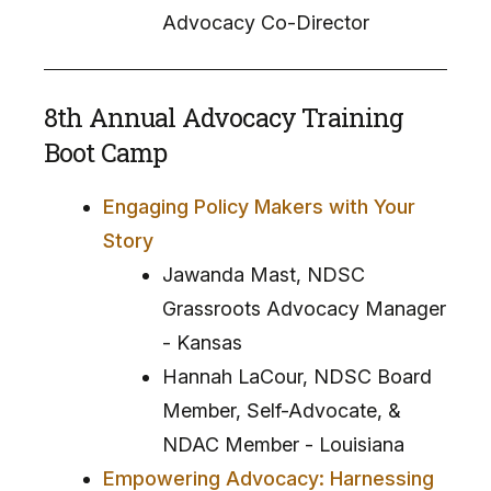
Advocacy Co-Director
8th Annual Advocacy Training
Boot Camp
Engaging Policy Makers with Your
Story
Jawanda Mast, NDSC
Grassroots Advocacy Manager
- Kansas
Hannah LaCour, NDSC Board
Member, Self-Advocate, &
NDAC Member - Louisiana
Empowering Advocacy: Harnessing