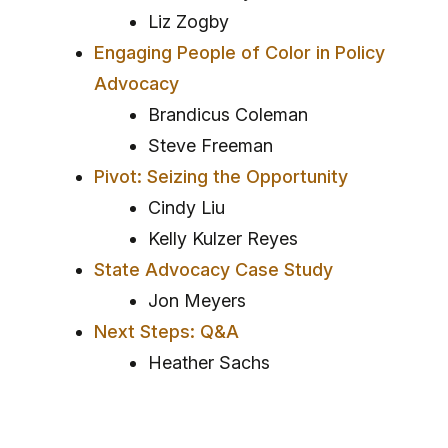
Liz Zogby
Engaging People of Color in Policy
Advocacy
Brandicus Coleman
Steve Freeman
Pivot: Seizing the Opportunity
Cindy Liu
Kelly Kulzer Reyes
State Advocacy Case Study
Jon Meyers
Next Steps: Q&A
Heather Sachs