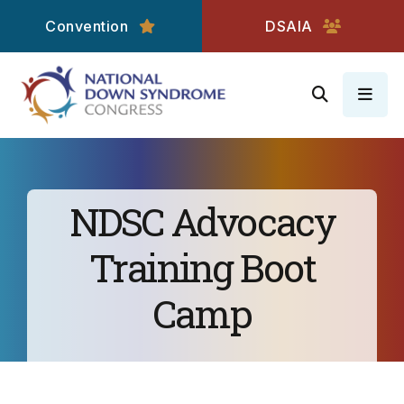
Convention
DSAIA
MEN
NDSC Advocacy
Training Boot
Camp