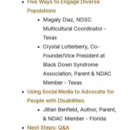
Five Ways to Engage Diverse
Populations
Magaly Diaz, NDSC
Multicultural Coordinator -
Texas
Crystal Lotterberry, Co-
Founder/Vice President at
Black Down Syndrome
Association, Parent & NDAC
Member - Texas
Using Social Media to Advocate for
People with Disabilities
Jillian Benfield, Author, Parent,
& NDAC Member - Florida
Next Steps: Q&A