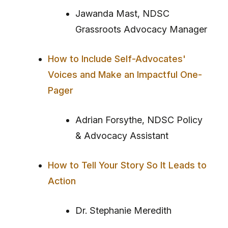
Jawanda Mast, NDSC
Grassroots Advocacy Manager
How to Include Self-Advocates'
Voices and Make an Impactful One-
Pager
Adrian Forsythe, NDSC Policy
& Advocacy Assistant
How to Tell Your Story So It Leads to
Action
Dr. Stephanie Meredith