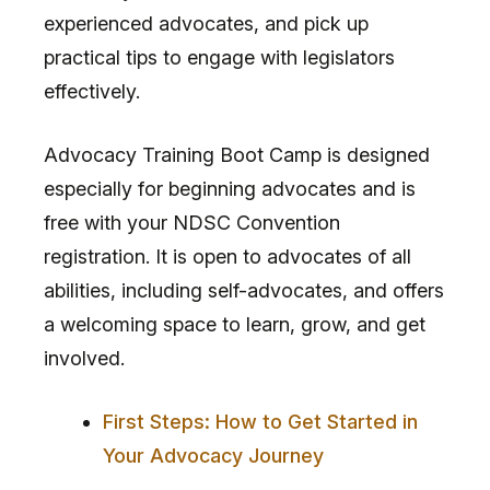
experienced advocates, and pick up
practical tips to engage with legislators
effectively.
Advocacy Training Boot Camp is designed
especially for beginning advocates and is
free with your NDSC Convention
registration. It is open to advocates of all
abilities, including self-advocates, and offers
a welcoming space to learn, grow, and get
involved.
First Steps: How to Get Started in
Your Advocacy Journey