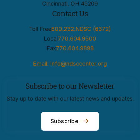
Cincinnati, OH 45209
Contact Us
Toll Free
800.232.NDSC (6372)
Local
770.604.9500
Fax
770.604.9898
Email: info@ndsccenter.org
Subscribe to our Newsletter
Stay up to date with our latest news and updates.
Subscribe