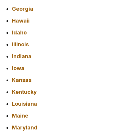
Georgia
Hawaii
Idaho
Illinois
Indiana
Iowa
Kansas
Kentucky
Louisiana
Maine
Maryland