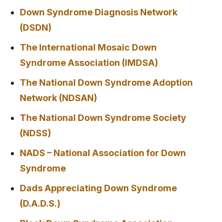
Down Syndrome Diagnosis Network
(DSDN)
The International Mosaic Down
Syndrome Association (IMDSA)
The National Down Syndrome Adoption
Network (NDSAN)
The National Down Syndrome Society
(NDSS)
NADS – National Association for Down
Syndrome
Dads Appreciating Down Syndrome
(D.A.D.S.)