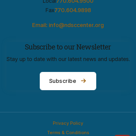
Local
770.604.9500
Fax
770.604.9898
Email: info@ndsccenter.org
Subscribe to our Newsletter
Stay up to date with our latest news and updates.
Subscribe
Privacy Policy
Terms & Conditions