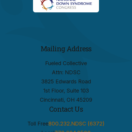
Mailing Address
Fueled Collective
Attn: NDSC
3825 Edwards Road
1st Floor, Suite 103
Cincinnati, OH 45209
Contact Us
Toll Free
800.232.NDSC (6372)