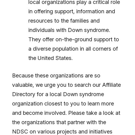
local organizations play a critical role
in offering support, information and
resources to the families and
individuals with Down syndrome.
They offer on-the-ground support to
a diverse population in all corners of
the United States.
Because these organizations are so
valuable, we urge you to search our Affiliate
Directory for a local Down syndrome
organization closest to you to learn more
and become involved. Please take a look at
the organizations that partner with the
NDSC on various projects and initiatives