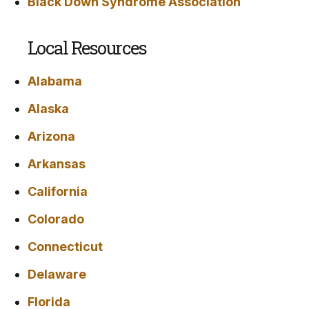
Black Down Syndrome Association
Local Resources
Alabama
Alaska
Arizona
Arkansas
California
Colorado
Connecticut
Delaware
Florida