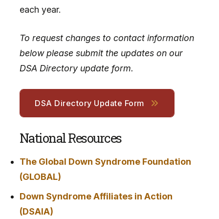
each year.
To request changes to contact information
below please submit the updates on our
DSA Directory update form.
DSA Directory Update Form
National Resources
The Global Down Syndrome Foundation
(GLOBAL)
Down Syndrome Affiliates in Action
(DSAIA)