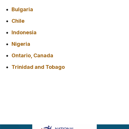
Bulgaria
Chile
Indonesia
Nigeria
Ontario, Canada
Trinidad and Tobago