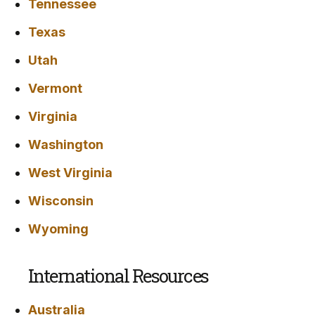
Tennessee
Texas
Utah
Vermont
Virginia
Washington
West Virginia
Wisconsin
Wyoming
International Resources
Australia