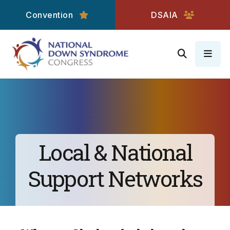
Convention
DSAIA
MEN
Local & National
Support Networks