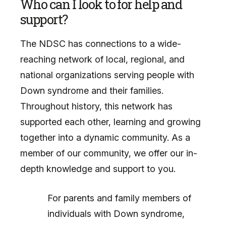
Who can I look to for help and
support?
The NDSC has connections to a wide-
reaching network of local, regional, and
national organizations serving people with
Down syndrome and their families.
Throughout history, this network has
supported each other, learning and growing
together into a dynamic community. As a
member of our community, we offer our in-
depth knowledge and support to you.
For parents and family members of
individuals with Down syndrome,