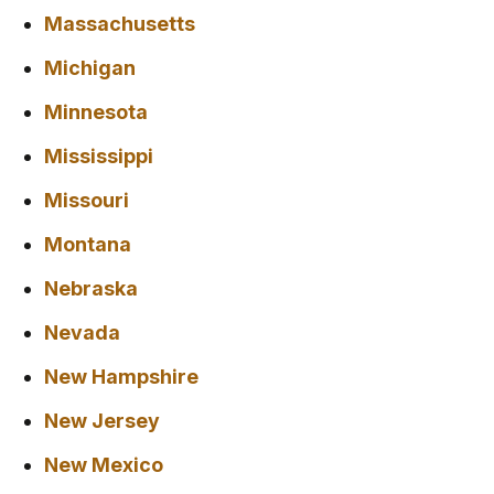
Massachusetts
Michigan
Minnesota
Mississippi
Missouri
Montana
Nebraska
Nevada
New Hampshire
New Jersey
New Mexico