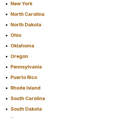
New York
North Carolina
North Dakota
Ohio
Oklahoma
Oregon
Pennsylvania
Puerto Rico
Rhode Island
South Carolina
South Dakota