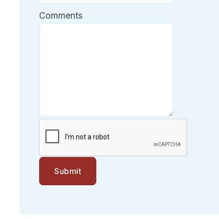
Comments