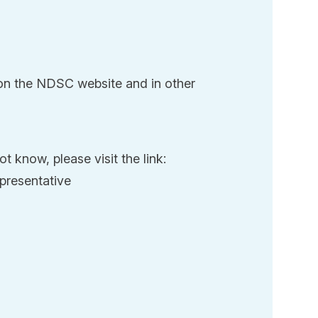
 on the NDSC website and in other
t know, please visit the link:
presentative