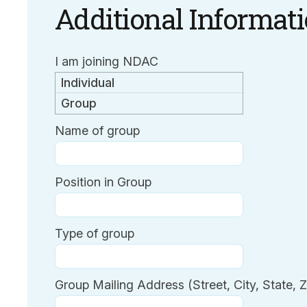
Additional Informat
I am joining NDAC
Individual
Group
Name of group
Position in Group
Type of group
Group Mailing Address (Street, City, State, Z