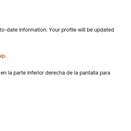
to-date information. Your profile will be updated
ip
.
n la parte inferior derecha de la pantalla para