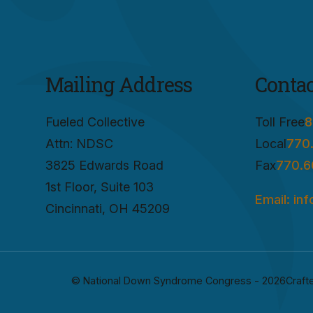
Mailing Address
Contac
Fueled Collective
Toll Free
8
Attn: NDSC
Local
770
3825 Edwards Road
Fax
770.6
1st Floor, Suite 103
Email: in
Cincinnati, OH 45209
© National Down Syndrome Congress - 2026
Craft