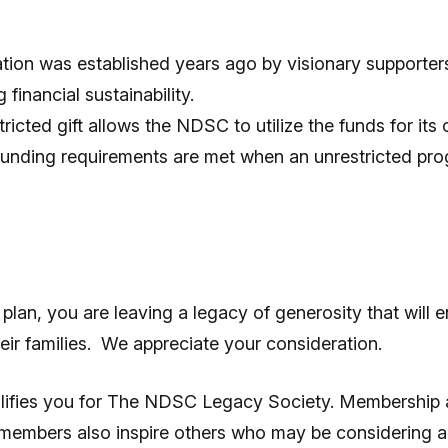
ion was established years ago by visionary supporter
financial sustainability.
tricted gift allows the NDSC to utilize the funds for its
s funding requirements are met when an unrestricted prog
an, you are leaving a legacy of generosity that will en
ir families. We appreciate your consideration.
 qualifies you for The NDSC Legacy Society. Membershi
 members also inspire others who may be considering a 