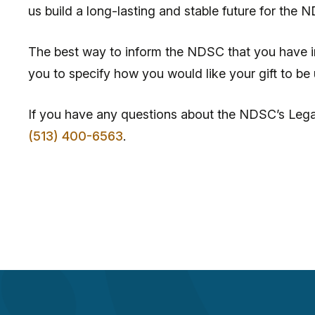
us build a long-lasting and stable future for the 
The best way to inform the NDSC that you have inc
you to specify how you would like your gift to b
If you have any questions about the NDSC’s Lega
(513) 400-6563
.