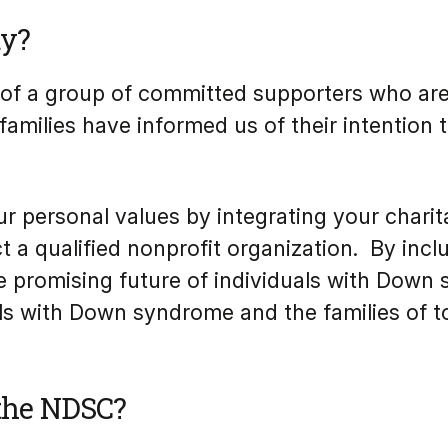
ty?
of a group of committed supporters who are i
amilies have informed us of their intention
r personal values by integrating your charita
a qualified nonprofit organization. By inclu
e promising future of individuals with Dow
uals with Down syndrome and the families of 
 the NDSC?