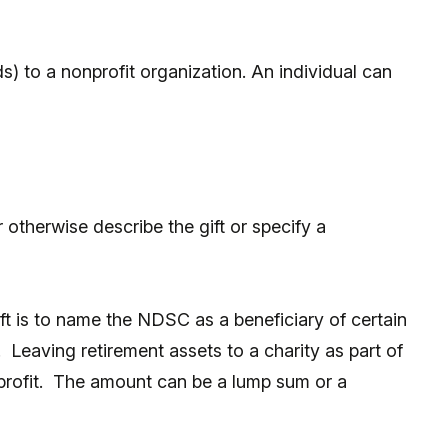
s) to a nonprofit organization. An individual can
otherwise describe the gift or specify a
t is to name the NDSC as a beneficiary of certain
. Leaving retirement assets to a charity as part of
nprofit. The amount can be a lump sum or a