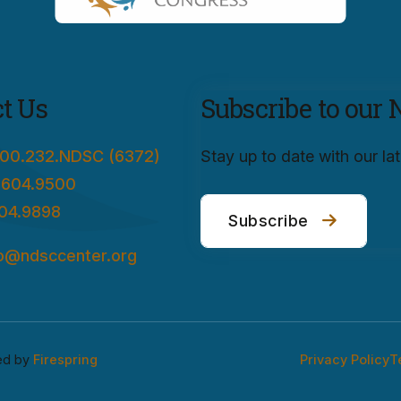
t Us
Subscribe to our 
00.232.NDSC (6372)
Stay up to date with our l
.604.9500
04.9898
Subscribe
fo@ndsccenter.org
ed by
Firespring
Privacy Policy
T