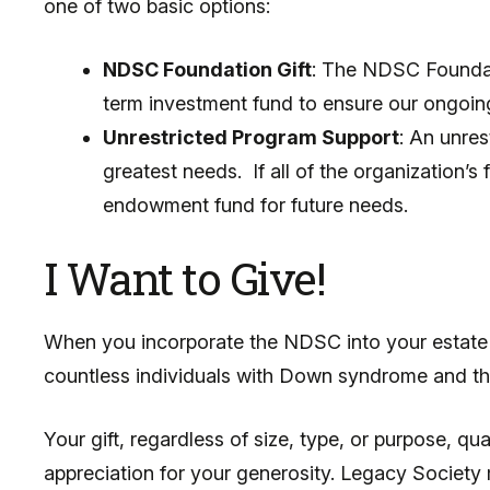
one of two basic options:
NDSC Foundation Gift
: The NDSC Foundat
term investment fund to ensure our ongoing 
Unrestricted Program Support
: An unres
greatest needs. If all of the organization’
endowment fund for future needs.
I Want to Give!
When you incorporate the NDSC into your estate pl
countless individuals with Down syndrome and the
Your gift, regardless of size, type, or purpose,
appreciation for your generosity. Legacy Society