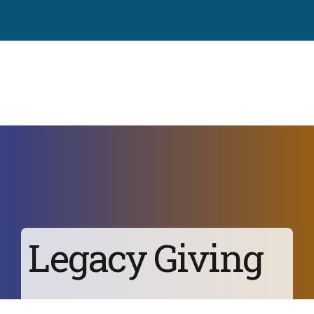
Legacy Giving