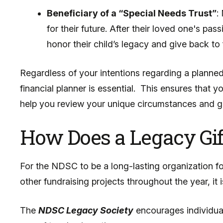
Beneficiary of a “Special Needs Trust”
:
for their future. After their loved one's p
honor their child’s legacy and give back t
Regardless of your intentions regarding a planned
financial planner is essential. This ensures that 
help you review your unique circumstances and g
How Does a Legacy Gif
For the NDSC to be a long-lasting organization f
other fundraising projects throughout the year, it 
The
NDSC Legacy Society
encourages individual