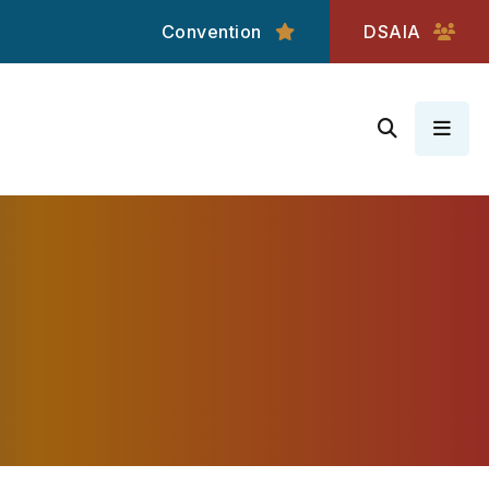
Convention
DSAIA
MEN