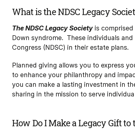
What is the NDSC Legacy Socie
The NDSC Legacy Society
is comprised 
Down syndrome. These individuals and f
Congress (NDSC) in their estate plans.
Planned giving allows you to express you
to enhance your philanthropy and impact 
you can make a lasting investment in th
sharing in the mission to serve individ
How Do I Make a Legacy Gift to