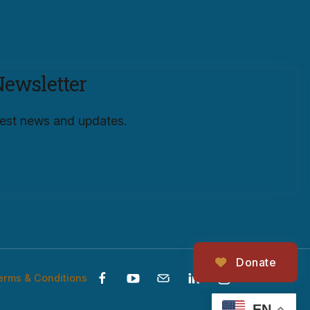
Newsletter
atest news and updates.
Donate
erms & Conditions
EN