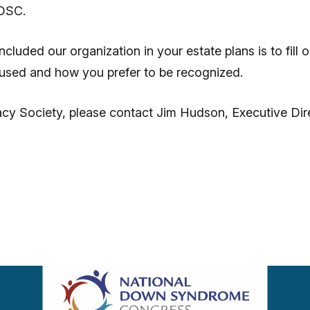
NDSC.
luded our organization in your estate plans is to fill 
e used and how you prefer to be recognized.
cy Society, please contact Jim Hudson, Executive Dir