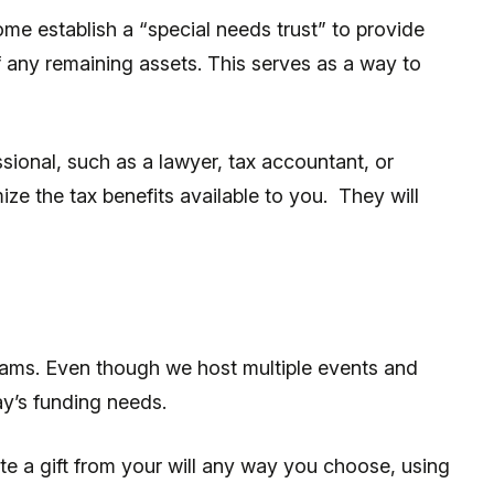
e establish a “special needs trust” to provide
of any remaining assets. This serves as a way to
sional, such as a lawyer, tax accountant, or
ze the tax benefits available to you. They will
eams. Even though we host multiple events and
day’s funding needs.
te a gift from your will any way you choose, using