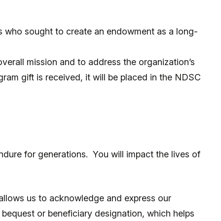
s who sought to create an endowment as a long-
 overall mission and to address the organization’s
ram gift is received, it will be placed in the NDSC
dure for generations. You will impact the lives of
p allows us to acknowledge and express our
bequest or beneficiary designation, which helps