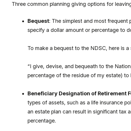
Three common planning giving options for leaving
Bequest
: The simplest and most frequent pl
specify a dollar amount or percentage to d
To make a bequest to the NDSC, here is a
“I give, devise, and bequeath to the Natio
percentage of the residue of my estate) to 
Beneficiary Designation of Retirement Fu
types of assets, such as a life insurance po
an estate plan can result in significant t
percentage.