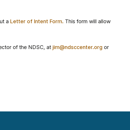
out a
Letter of Intent Form
.
This form will allow
ector of the NDSC, at
jim@ndsccenter.org
or