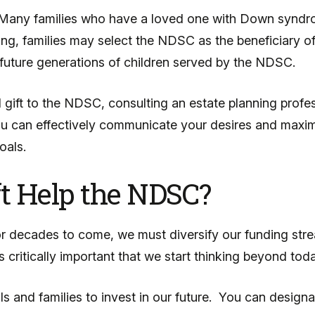
 Many families who have a loved one with Down syndrom
assing, families may select the NDSC as the beneficiary 
o future generations of children served by the NDSC.
 gift to the NDSC, consulting an estate planning profes
you can effectively communicate your desires and maximi
oals.
t Help the NDSC?
or decades to come, we must diversify our funding str
is critically important that we start thinking beyond to
s and families to invest in our future. You can designa