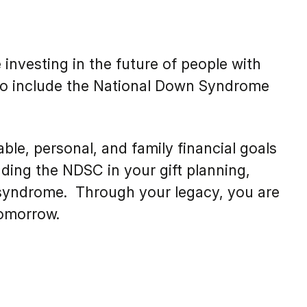
nvesting in the future of people with
 to include the National Down Syndrome
ble, personal, and family financial goals
ding the NDSC in your gift planning,
n syndrome. Through your legacy, you are
tomorrow.