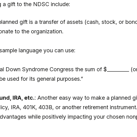
 a gift to the NDSC include:
anned gift is a transfer of assets (cash, stock, or bond
onate to the organization.
 sample language you can use:
nal Down Syndrome Congress the sum of $_________ (or 
be used for its general purposes.”
nd, IRA, etc.
: Another easy way to make a planned gif
licy, IRA, 401K, 403B, or another retirement instrument
ax advantages while positively impacting your chosen no