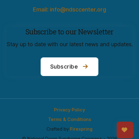
Email: info@ndsccenter.org
Subscribe to our Newsletter
Stay up to date with our latest news and updates.
Subscribe
Privacy Policy
Terms & Conditions
Crafted by
Firespring
© National Down Syndrome Congress - 2026