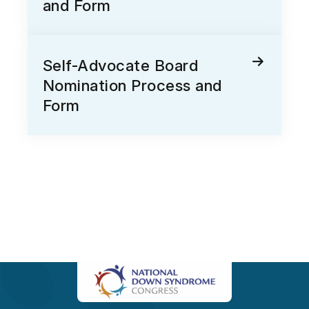
and Form
Self-Advocate Board
Nomination Process and
Form