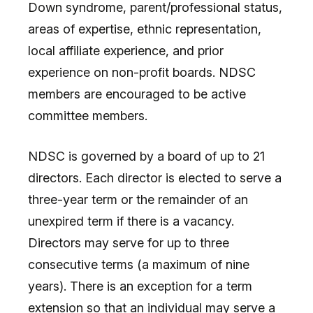
Down syndrome, parent/professional status,
areas of expertise, ethnic representation,
local affiliate experience, and prior
experience on non-profit boards. NDSC
members are encouraged to be active
committee members.
NDSC is governed by a board of up to 21
directors. Each director is elected to serve a
three-year term or the remainder of an
unexpired term if there is a vacancy.
Directors may serve for up to three
consecutive terms (a maximum of nine
years). There is an exception for a term
extension so that an individual may serve a