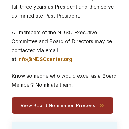
full three years as President and then serve
as immediate Past President.
All members of the NDSC Executive
Committee and Board of Directors may be
contacted via email
at
info@NDSCcenter.org
Know someone who would excel as a Board
Member? Nominate them!
View Board Nomination Process