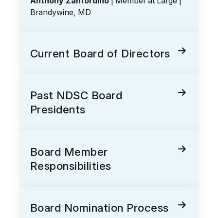
Anthony Zanfordino
| Member at Large |
Brandywine, MD
Current Board of Directors
Past NDSC Board
Presidents
Board Member
Responsibilities
Board Nomination Process