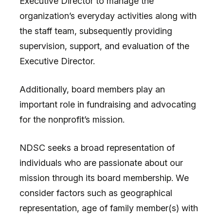
Executive Director to manage the
organization’s everyday activities along with
the staff team, subsequently providing
supervision, support, and evaluation of the
Executive Director.
Additionally, board members play an
important role in fundraising and advocating
for the nonprofit’s mission.
NDSC seeks a broad representation of
individuals who are passionate about our
mission through its board membership. We
consider factors such as geographical
representation, age of family member(s) with