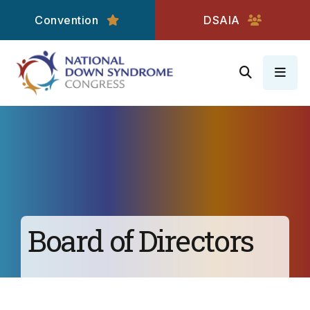
Convention
DSAIA
MEN
Board of Directors