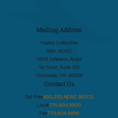
Mailing Address
Fueled Collective
Attn: NDSC
3825 Edwards Road
1st Floor, Suite 103
Cincinnati, OH 45209
Contact Us
Toll Free
800.232.NDSC (6372)
Local
770.604.9500
Fax
770.604.9898