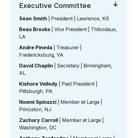
Executive Committee
Sean Smith
| President | Lawrence, KS
Beau Brooks
| Vice President | Thibodaux,
LA
Andre Pineda
| Treasurer |
Fredericksburg, VA
David Chaplin
| Secretary | Birmingham,
AL
Kishore Vellody
| Past President |
Pittsburgh, PA
Noemi Spinazzi
| Member at Large |
Princeton, NJ
Zachary Carroll
| Member at Large |
Washington, DC