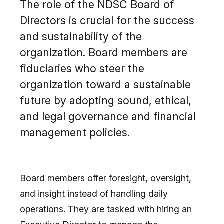
The role of the NDSC Board of
Directors is crucial for the success
and sustainability of the
organization. Board members are
fiduciaries who steer the
organization toward a sustainable
future by adopting sound, ethical,
and legal governance and financial
management policies.
Board members offer foresight, oversight,
and insight instead of handling daily
operations. They are tasked with hiring an