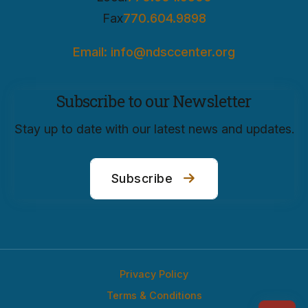
Fax
770.604.9898
Email: info@ndsccenter.org
Subscribe to our Newsletter
Stay up to date with our latest news and updates.
Subscribe
Privacy Policy
Terms & Conditions