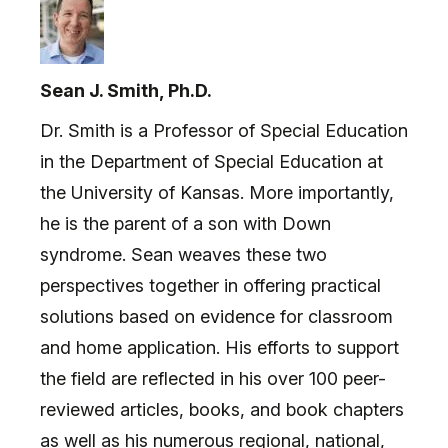
Sean J. Smith, Ph.D.
Dr. Smith is a Professor of Special Education
in the Department of Special Education at
the University of Kansas. More importantly,
he is the parent of a son with Down
syndrome. Sean weaves these two
perspectives together in offering practical
solutions based on evidence for classroom
and home application. His efforts to support
the field are reflected in his over 100 peer-
reviewed articles, books, and book chapters
as well as his numerous regional, national,