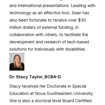
and international presentations. Leading with
technology as an effective tool, Sean has
also been fortunate to receive over $30
million dollars of external funding, in
collaboration with others, to facilitate the
development and research of tech-based
solutions for individuals with disabilities.
Dr. Stacy Taylor, BCBA-D
Stacy received her Doctorate in Special
Education at Nova Southeastern University.
She is also a doctoral level Board Certified