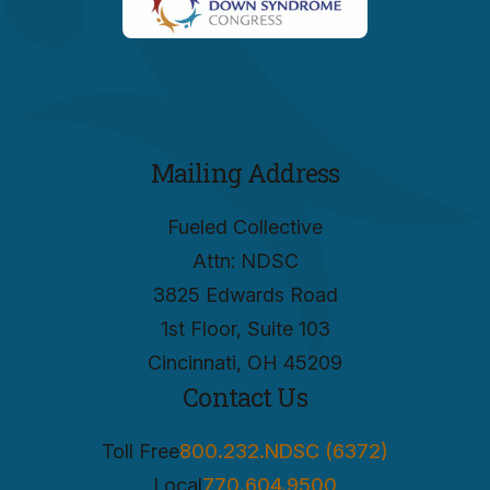
Mailing Address
Fueled Collective
Attn: NDSC
3825 Edwards Road
1st Floor, Suite 103
Cincinnati, OH 45209
Contact Us
Toll Free
800.232.NDSC (6372)
Local
770.604.9500