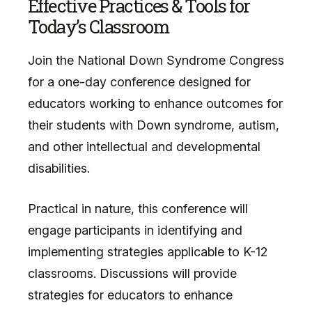
Effective Practices & Tools for
Today’s Classroom
Join the National Down Syndrome Congress
for a one-day conference designed for
educators working to enhance outcomes for
their students with Down syndrome, autism,
and other intellectual and developmental
disabilities.
Practical in nature, this conference will
engage participants in identifying and
implementing strategies applicable to K-12
classrooms. Discussions will provide
strategies for educators to enhance