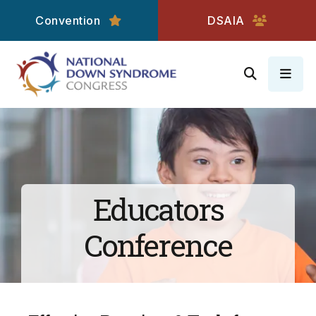
Convention
DSAIA
MEN
Educators
Conference