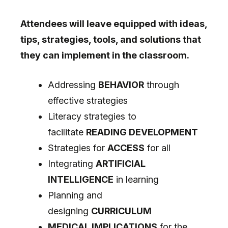
Attendees will leave equipped with ideas,
tips, strategies, tools, and solutions that
they can implement in the classroom.
Addressing
BEHAVIOR
through
effective strategies
Literacy strategies to
facilitate
READING DEVELOPMENT
Strategies for
ACCESS
for all
Integrating
ARTIFICIAL
INTELLIGENCE
in learning
Planning and
designing
CURRICULUM
MEDICAL IMPLICATIONS
for the