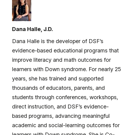
Dana Halle, J.D.
Dana Halle is the developer of DSF’s
evidence-based educational programs that
improve literacy and math outcomes for
learners with Down syndrome. For nearly 25
years, she has trained and supported
thousands of educators, parents, and
students through conferences, workshops,
direct instruction, and DSF’s evidence-
based programs, advancing meaningful
academic and social-learning outcomes for
learners with Down syndrome. She is Co-