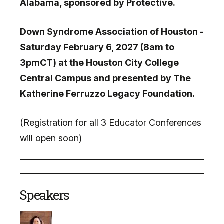
Alabama, sponsored by Protective.
Down Syndrome Association of Houston -
Saturday February 6, 2027 (8am to
3pmCT) at the Houston City College
Central Campus and presented by The
Katherine Ferruzzo Legacy Foundation.
(Registration for all 3 Educator Conferences
will open soon)
Speakers