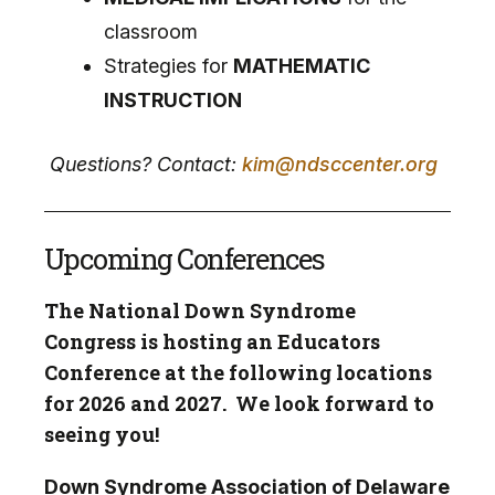
classroom
Strategies for
MATHEMATIC
INSTRUCTION
Questions? Contact:
kim@ndsccenter.org
Upcoming Conferences
The National Down Syndrome
Congress is hosting an Educators
Conference at the following locations
for 2026 and 2027. We look forward to
seeing you!
Down Syndrome Association of Delaware