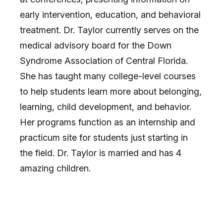
early intervention, education, and behavioral
treatment. Dr. Taylor currently serves on the
medical advisory board for the Down
Syndrome Association of Central Florida.
She has taught many college-level courses
to help students learn more about belonging,
learning, child development, and behavior.
Her programs function as an internship and
practicum site for students just starting in
the field. Dr. Taylor is married and has 4
amazing children.