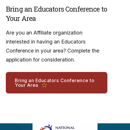
Bring an Educators Conference to
Your Area
Are you an Affiliate organization
interested in having an Educators
Conference in your area? Complete the
application for consideration.
Bring an Educators Conference to
Your Area