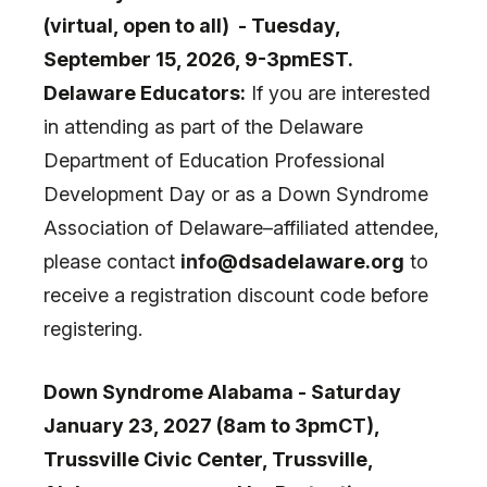
(virtual, open to all) - Tuesday,
September 15, 2026, 9-3pmEST.
Delaware Educators:
If you are interested
in attending as part of the Delaware
Department of Education Professional
Development Day or as a Down Syndrome
Association of Delaware–affiliated attendee,
please contact
info
@dsadelaware.org
to
receive a registration discount code before
registering.
Down Syndrome Alabama - Saturday
January 23, 2027 (8am to 3pmCT),
Trussville Civic Center, Trussville,