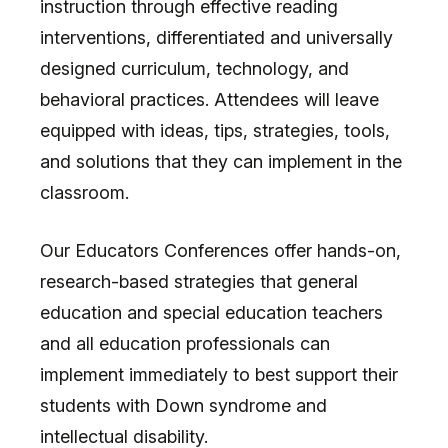
instruction through effective reading
interventions, differentiated and universally
designed curriculum, technology, and
behavioral practices. Attendees will leave
equipped with ideas, tips, strategies, tools,
and solutions that they can implement in the
classroom.
Our Educators Conferences offer hands-on,
research-based strategies that general
education and special education teachers
and all education professionals can
implement immediately to best support their
students with Down syndrome and
intellectual disability.