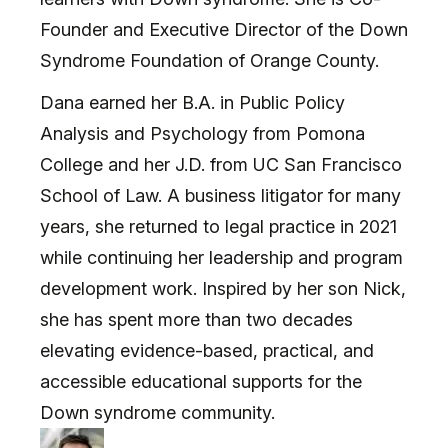
Founder and Executive Director of the Down
Syndrome Foundation of Orange County.
Dana earned her B.A. in Public Policy
Analysis and Psychology from Pomona
College and her J.D. from UC San Francisco
School of Law. A business litigator for many
years, she returned to legal practice in 2021
while continuing her leadership and program
development work. Inspired by her son Nick,
she has spent more than two decades
elevating evidence-based, practical, and
accessible educational supports for the
Down syndrome community.