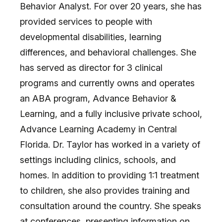
Behavior Analyst. For over 20 years, she has
provided services to people with
developmental disabilities, learning
differences, and behavioral challenges. She
has served as director for 3 clinical
programs and currently owns and operates
an ABA program, Advance Behavior &
Learning, and a fully inclusive private school,
Advance Learning Academy in Central
Florida. Dr. Taylor has worked in a variety of
settings including clinics, schools, and
homes. In addition to providing 1:1 treatment
to children, she also provides training and
consultation around the country. She speaks
at conferences, presenting information on