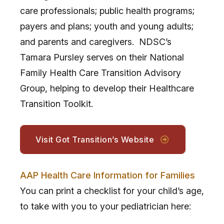
care professionals; public health programs;
payers and plans; youth and young adults;
and parents and caregivers. NDSC’s
Tamara Pursley serves on their National
Family Health Care Transition Advisory
Group, helping to develop their Healthcare
Transition Toolkit.
Visit Got Transition’s Website
AAP Health Care Information for Families
You can print a checklist for your child’s age,
to take with you to your pediatrician here: