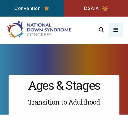
Convention
DSAIA
MEN
Ages & Stages
Transition to Adulthood