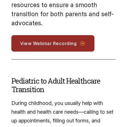
resources to ensure a smooth
transition for both parents and self-
advocates.
View Webinar Recording
Pediatric to Adult Healthcare
Transition
During childhood, you usually help with
health and health care needs—calling to set
up appointments, filling out forms, and