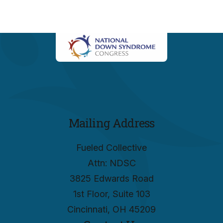
Mailing Address
Fueled Collective
Attn: NDSC
3825 Edwards Road
1st Floor, Suite 103
Cincinnati, OH 45209