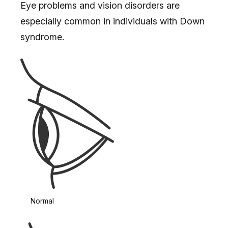
Eye problems and vision disorders are
especially common in individuals with Down
syndrome.
Normal