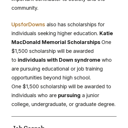
community.
UpsforDowns
also has scholarships for
individuals seeking higher education.
Katie
MacDonald Memorial Scholarships
One
$1,500 scholarship will be awarded
to
individuals with Down syndrome
who
are pursuing educational or job training
opportunities beyond high school.
One $1,500 scholarship will be awarded to
individuals who are
pursuing
a junior
college, undergraduate, or graduate degree.