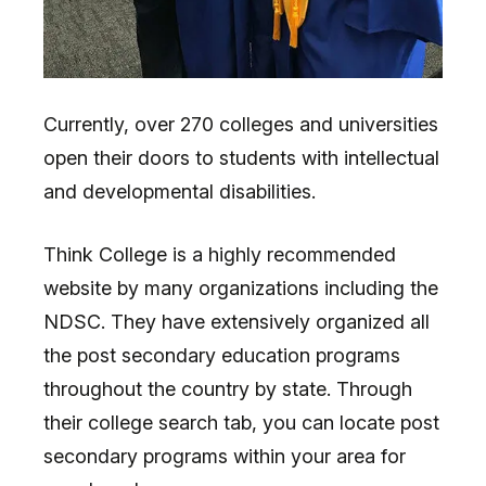
Currently, over 270 colleges and universities
open their doors to students with intellectual
and developmental disabilities.
Think College is a highly recommended
website by many organizations including the
NDSC. They have extensively organized all
the post secondary education programs
throughout the country by state. Through
their college search tab, you can locate post
secondary programs within your area for