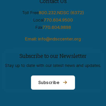
Contact Us
Toll Free
800.232.NDSC (6372)
Local
770.604.9500
Fax
770.604.9898
Email: info@ndsccenter.org
Subscribe to our Newsletter
Stay up to date with our latest news and updates.
Subscribe