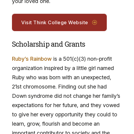
your loved one.
Visit Think College Website
Scholarship and Grants
Ruby’s Rainbow
is a 501(c)(3) non-profit
organization inspired by a little girl named
Ruby who was born with an unexpected,
21st chromosome. Finding out she had
Down syndrome did not change her family’s
expectations for her future, and they vowed
to give her every opportunity they could to
learn, grow, flourish and become an
important contributor to society and the