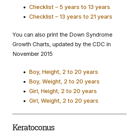
Checklist – 5 years to 13 years
Checklist – 13 years to 21 years
You can also print the Down Syndrome
Growth Charts, updated by the CDC in
November 2015
Boy, Height, 2 to 20 years
Boy, Weight, 2 to 20 years
Girl, Height, 2 to 20 years
Girl, Weight, 2 to 20 years
Keratoconus