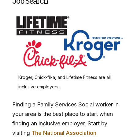
Job Search
Kroger, Chick-fil-a, and Lifetime Fitness are all
inclusive employers.
Finding a Family Services Social worker in
your area is the best place to start when
finding an inclusive employer. Start by
visiting
The National Association