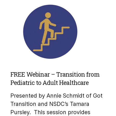
FREE Webinar – Transition from
Pediatric to Adult Healthcare
Presented by Annie Schmidt of Got
Transition and NSDC’s Tamara
Pursley. This session provides