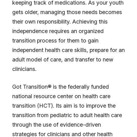
keeping track of medications. As your youth
gets older, managing those needs becomes
their own responsibility. Achieving this
independence requires an organized
transition process for them to gain
independent health care skills, prepare for an
adult model of care, and transfer to new
clinicians.
Got Transition® is the federally funded
national resource center on health care
transition (HCT). Its aim is to improve the
transition from pediatric to adult health care
through the use of evidence-driven
strategies for clinicians and other health