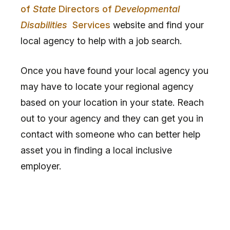
of
State
Directors of
Developmental
Disabilities
Services
website and find your
local agency to help with a job search.
Once you have found your local agency you
may have to locate your regional agency
based on your location in your state. Reach
out to your agency and they can get you in
contact with someone who can better help
asset you in finding a local inclusive
employer.