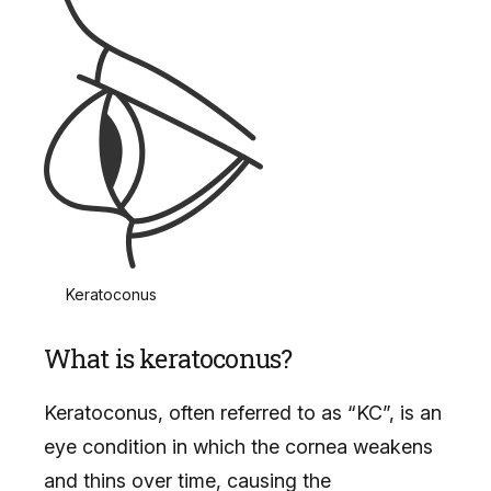
Keratoconus
What is keratoconus?
Keratoconus, often referred to as “KC”, is an
eye condition in which the cornea weakens
and thins over time, causing the