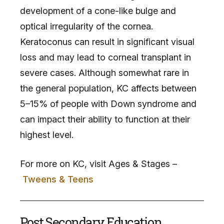
development of a cone-like bulge and
optical irregularity of the cornea.
Keratoconus can result in significant visual
loss and may lead to corneal transplant in
severe cases. Although somewhat rare in
the general population, KC affects between
5–15% of people with Down syndrome and
can impact their ability to function at their
highest level.
For more on KC, visit Ages & Stages –
Tweens & Teens
Post Secondary Education