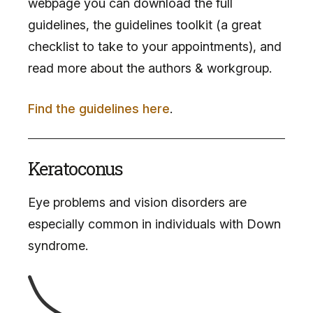
webpage you can download the full
guidelines, the guidelines toolkit (a great
checklist to take to your appointments), and
read more about the authors & workgroup.
Find the guidelines here
.
Keratoconus
Eye problems and vision disorders are
especially common in individuals with Down
syndrome.