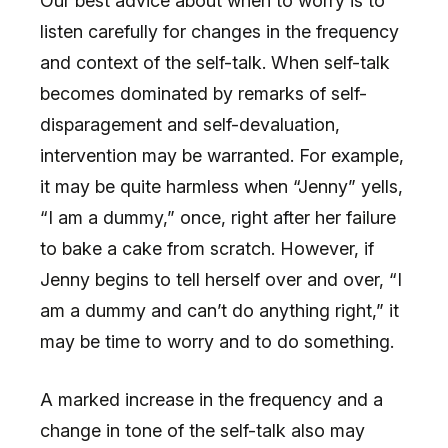
Our best advice about when to worry is to
listen carefully for changes in the frequency
and context of the self-talk. When self-talk
becomes dominated by remarks of self-
disparagement and self-devaluation,
intervention may be warranted. For example,
it may be quite harmless when “Jenny” yells,
“I am a dummy,” once, right after her failure
to bake a cake from scratch. However, if
Jenny begins to tell herself over and over, “I
am a dummy and can’t do anything right,” it
may be time to worry and to do something.
A marked increase in the frequency and a
change in tone of the self-talk also may