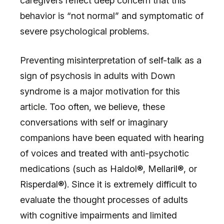
caregivers reflect deep concern that this
behavior is “not normal” and symptomatic of
severe psychological problems.
Preventing misinterpretation of self-talk as a
sign of psychosis in adults with Down
syndrome is a major motivation for this
article. Too often, we believe, these
conversations with self or imaginary
companions have been equated with hearing
of voices and treated with anti-psychotic
medications (such as Haldol®, Mellaril®, or
Risperdal®). Since it is extremely difficult to
evaluate the thought processes of adults
with cognitive impairments and limited