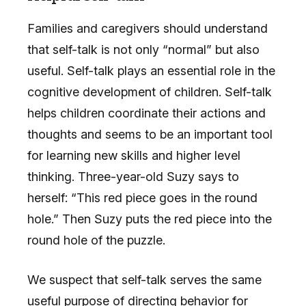
Families and caregivers should understand
that self-talk is not only “normal” but also
useful. Self-talk plays an essential role in the
cognitive development of children. Self-talk
helps children coordinate their actions and
thoughts and seems to be an important tool
for learning new skills and higher level
thinking. Three-year-old Suzy says to
herself: “This red piece goes in the round
hole.” Then Suzy puts the red piece into the
round hole of the puzzle.
We suspect that self-talk serves the same
useful purpose of directing behavior for