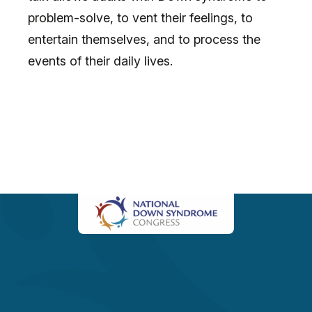
problem-solve, to vent their feelings, to
entertain themselves, and to process the
events of their daily lives.