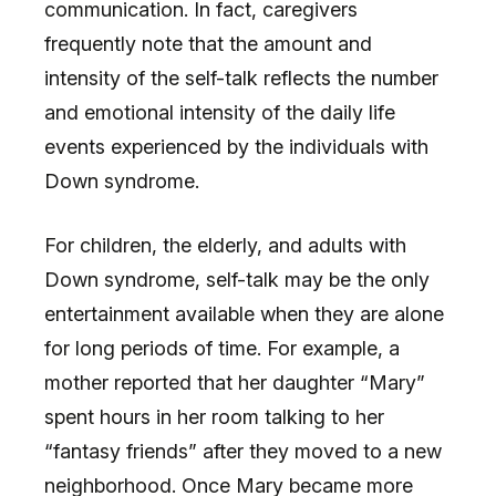
communication. In fact, caregivers
frequently note that the amount and
intensity of the self-talk reflects the number
and emotional intensity of the daily life
events experienced by the individuals with
Down syndrome.
For children, the elderly, and adults with
Down syndrome, self-talk may be the only
entertainment available when they are alone
for long periods of time. For example, a
mother reported that her daughter “Mary”
spent hours in her room talking to her
“fantasy friends” after they moved to a new
neighborhood. Once Mary became more