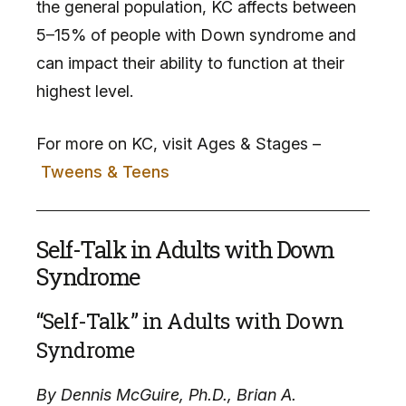
the general population, KC affects between
5–15% of people with Down syndrome and
can impact their ability to function at their
highest level.
For more on KC, visit Ages & Stages –
Tweens & Teens
Self-Talk in Adults with Down
Syndrome
“Self-Talk” in Adults with Down
Syndrome
By Dennis McGuire, Ph.D., Brian A.