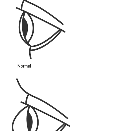
Normal