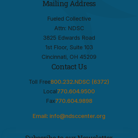
Mailing Address
Fueled Collective
Attn: NDSC
3825 Edwards Road
1st Floor, Suite 103
Cincinnati, OH 45209
Contact Us
Toll Free
800.232.NDSC (6372)
Local
770.604.9500
Fax
770.604.9898
Email: info@ndsccenter.org
Subscribe to our Newsletter