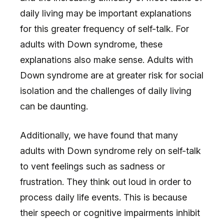
daily living may be important explanations
for this greater frequency of self-talk. For
adults with Down syndrome, these
explanations also make sense. Adults with
Down syndrome are at greater risk for social
isolation and the challenges of daily living
can be daunting.
Additionally, we have found that many
adults with Down syndrome rely on self-talk
to vent feelings such as sadness or
frustration. They think out loud in order to
process daily life events. This is because
their speech or cognitive impairments inhibit