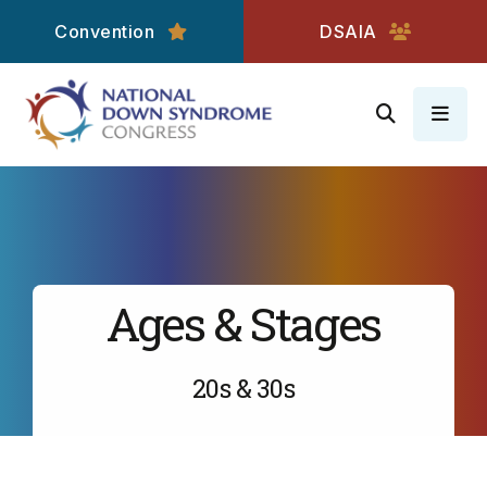
Convention
DSAIA
MEN
Ages & Stages
20s & 30s