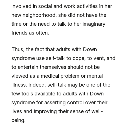
involved in social and work activities in her
new neighborhood, she did not have the
time or the need to talk to her imaginary
friends as often.
Thus, the fact that adults with Down
syndrome use self-talk to cope, to vent, and
to entertain themselves should not be
viewed as a medical problem or mental
illness. Indeed, self-talk may be one of the
few tools available to adults with Down
syndrome for asserting control over their
lives and improving their sense of well-
being.