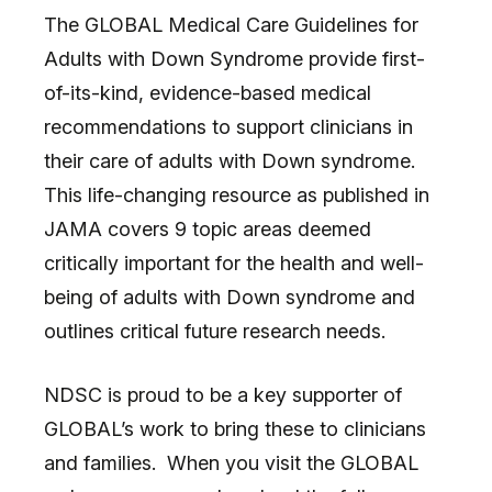
The GLOBAL Medical Care Guidelines for
Adults with Down Syndrome provide first-
of-its-kind, evidence-based medical
recommendations to support clinicians in
their care of adults with Down syndrome.
This life-changing resource as published in
JAMA covers 9 topic areas deemed
critically important for the health and well-
being of adults with Down syndrome and
outlines critical future research needs.
NDSC is proud to be a key supporter of
GLOBAL’s work to bring these to clinicians
and families. When you visit the GLOBAL