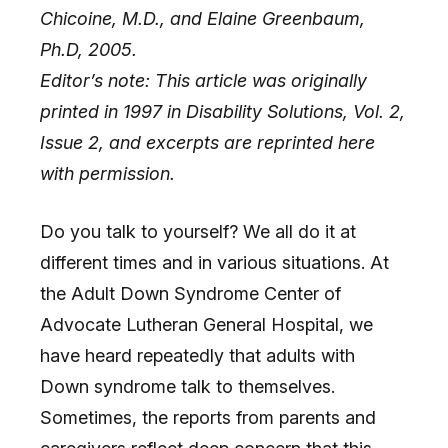
Chicoine, M.D., and Elaine Greenbaum,
Ph.D, 2005.
Editor’s note: This article was originally
printed in 1997 in Disability Solutions, Vol. 2,
Issue 2, and excerpts are reprinted here
with permission.
Do you talk to yourself? We all do it at
different times and in various situations. At
the Adult Down Syndrome Center of
Advocate Lutheran General Hospital, we
have heard repeatedly that adults with
Down syndrome talk to themselves.
Sometimes, the reports from parents and