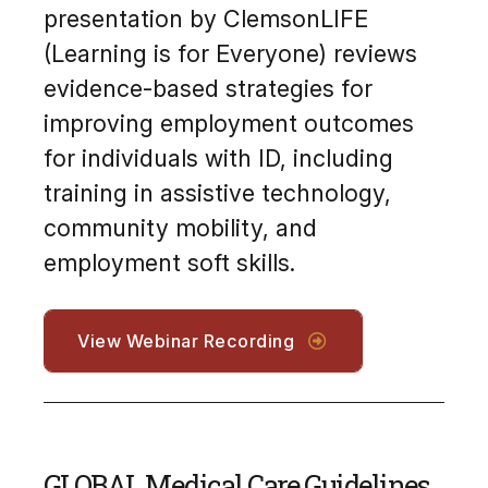
presentation by ClemsonLIFE
(Learning is for Everyone) reviews
evidence-based strategies for
improving employment outcomes
for individuals with ID, including
training in assistive technology,
community mobility, and
employment soft skills.
View Webinar Recording
GLOBAL Medical Care Guidelines