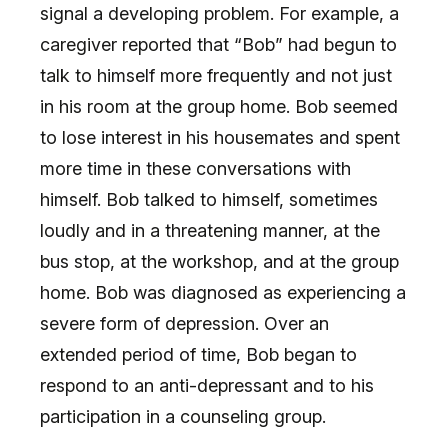
signal a developing problem. For example, a
caregiver reported that “Bob” had begun to
talk to himself more frequently and not just
in his room at the group home. Bob seemed
to lose interest in his housemates and spent
more time in these conversations with
himself. Bob talked to himself, sometimes
loudly and in a threatening manner, at the
bus stop, at the workshop, and at the group
home. Bob was diagnosed as experiencing a
severe form of depression. Over an
extended period of time, Bob began to
respond to an anti-depressant and to his
participation in a counseling group.