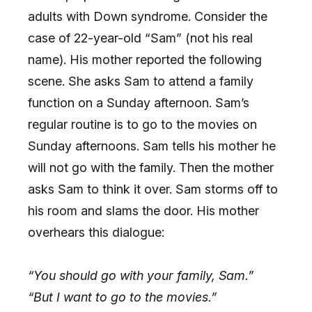
adults with Down syndrome. Consider the
case of 22-year-old “Sam” (not his real
name). His mother reported the following
scene. She asks Sam to attend a family
function on a Sunday afternoon. Sam’s
regular routine is to go to the movies on
Sunday afternoons. Sam tells his mother he
will not go with the family. Then the mother
asks Sam to think it over. Sam storms off to
his room and slams the door. His mother
overhears this dialogue:
“You should go with your family, Sam.”
“But I want to go to the movies.”