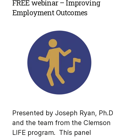
FREE webinar – Improving
Employment Outcomes
Presented by Joseph Ryan, Ph.D
and the team from the Clemson
LIFE program. This panel