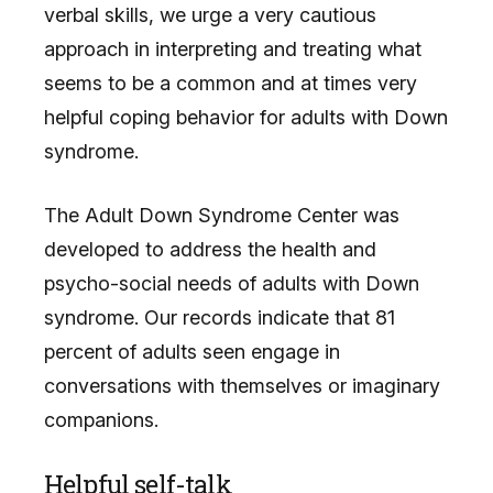
verbal skills, we urge a very cautious
approach in interpreting and treating what
seems to be a common and at times very
helpful coping behavior for adults with Down
syndrome.
The Adult Down Syndrome Center was
developed to address the health and
psycho-social needs of adults with Down
syndrome. Our records indicate that 81
percent of adults seen engage in
conversations with themselves or imaginary
companions.
Helpful self-talk