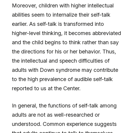
Moreover, children with higher intellectual
abilities seem to internalize their self-talk
earlier. As self-talk is transformed into
higher-level thinking, it becomes abbreviated
and the child begins to think rather than say
the directions for his or her behavior. Thus,
the intellectual and speech difficulties of
adults with Down syndrome may contribute
to the high prevalence of audible self-talk
reported to us at the Center.
In general, the functions of self-talk among
adults are not as well-researched or
understood. Common experience suggests