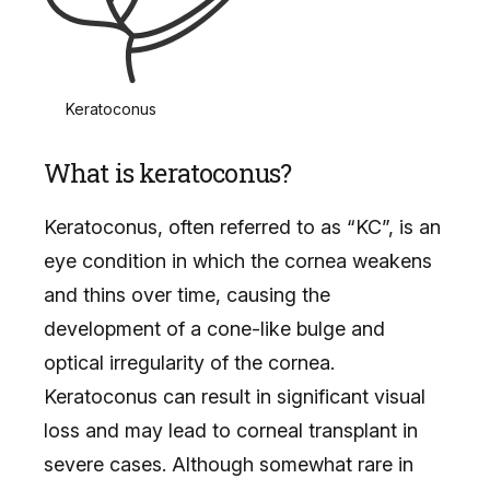
Keratoconus
What is keratoconus?
Keratoconus, often referred to as “KC”, is an
eye condition in which the cornea weakens
and thins over time, causing the
development of a cone-like bulge and
optical irregularity of the cornea.
Keratoconus can result in significant visual
loss and may lead to corneal transplant in
severe cases. Although somewhat rare in