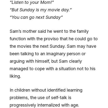
“Listen to your Mom!”
“But Sunday is my movie day.”
“You can go next Sunday”
Sam’s mother said he went to the family
function with the proviso that he could go to
the movies the next Sunday. Sam may have
been talking to an imaginary person or
arguing with himself, but Sam clearly
managed to cope with a situation not to his
liking.
In children without identified learning
problems, the use of self-talk is
progressively internalized with age.