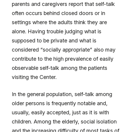
parents and caregivers report that self-talk
often occurs behind closed doors or in
settings where the adults think they are
alone. Having trouble judging what is
supposed to be private and what is
considered “socially appropriate” also may
contribute to the high prevalence of easily
observable self-talk among the patients
visiting the Center.
In the general population, self-talk among
older persons is frequently notable and,
usually, easily accepted, just as it is with
children. Among the elderly, social isolation
and the increasing difficulty of most tasks of