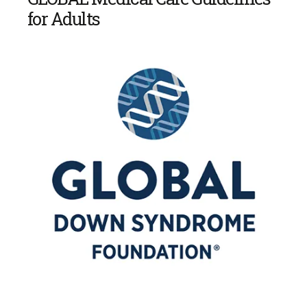
for Adults