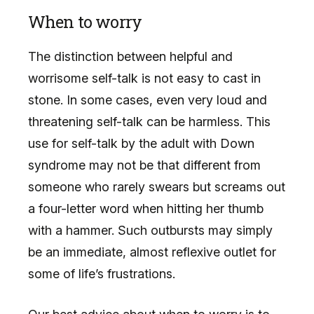
When to worry
The distinction between helpful and
worrisome self-talk is not easy to cast in
stone. In some cases, even very loud and
threatening self-talk can be harmless. This
use for self-talk by the adult with Down
syndrome may not be that different from
someone who rarely swears but screams out
a four-letter word when hitting her thumb
with a hammer. Such outbursts may simply
be an immediate, almost reflexive outlet for
some of life’s frustrations.