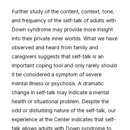
Further study of the content, context, tone,
and frequency of the self-talk of adults with
Down syndrome may provide more insight
into their private inner worlds. What we have
observed and heard from family and
caregivers suggests that self-talk is an
important coping tool and only rarely should
it be considered a symptom of severe
mental illness or psychosis. A dramatic
change in self-talk may indicate a mental
health or situational problem. Despite the
odd or disturbing nature of the self-talk, our
experience at the Center indicates that self-
talk allows adults with Down syndrome to