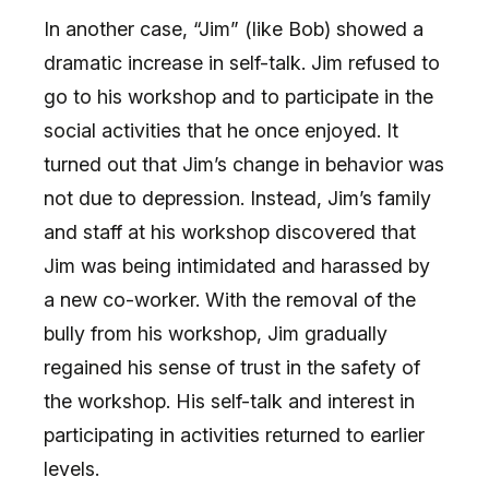
In another case, “Jim” (like Bob) showed a
dramatic increase in self-talk. Jim refused to
go to his workshop and to participate in the
social activities that he once enjoyed. It
turned out that Jim’s change in behavior was
not due to depression. Instead, Jim’s family
and staff at his workshop discovered that
Jim was being intimidated and harassed by
a new co-worker. With the removal of the
bully from his workshop, Jim gradually
regained his sense of trust in the safety of
the workshop. His self-talk and interest in
participating in activities returned to earlier
levels.