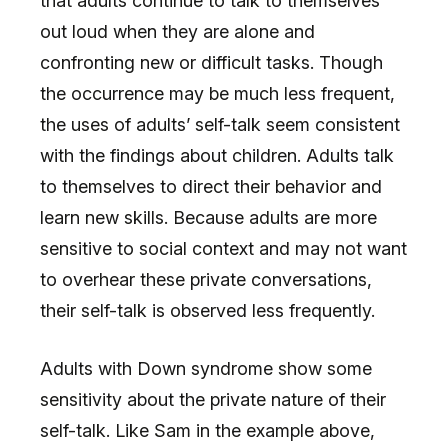
that adults continue to talk to themselves
out loud when they are alone and
confronting new or difficult tasks. Though
the occurrence may be much less frequent,
the uses of adults’ self-talk seem consistent
with the findings about children. Adults talk
to themselves to direct their behavior and
learn new skills. Because adults are more
sensitive to social context and may not want
to overhear these private conversations,
their self-talk is observed less frequently.
Adults with Down syndrome show some
sensitivity about the private nature of their
self-talk. Like Sam in the example above,