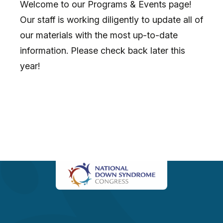
Welcome to our Programs & Events page!
Our staff is working diligently to update all of
our materials with the most up-to-date
information. Please check back later this
year!