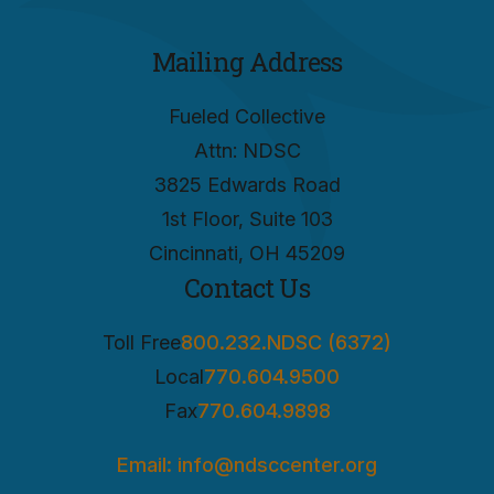
Mailing Address
Fueled Collective
Attn: NDSC
3825 Edwards Road
1st Floor, Suite 103
Cincinnati, OH 45209
Contact Us
Toll Free
800.232.NDSC (6372)
Local
770.604.9500
Fax
770.604.9898
Email: info@ndsccenter.org