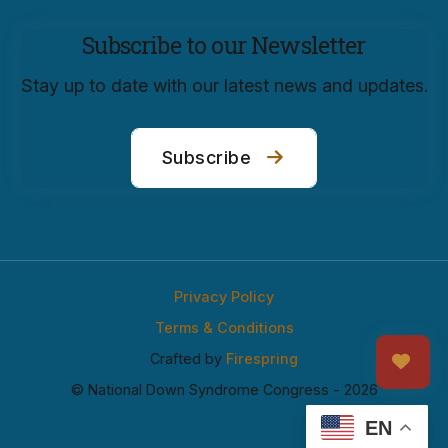
Subscribe to our Newsletter
Stay up to date with our latest news and updates.
Subscribe
Privacy Policy
Terms & Conditions
Crafted by
Firespring
© National Down Syndrome Congress - 2026
EN