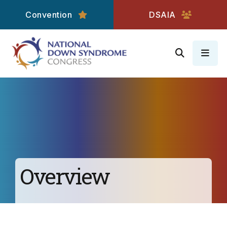
Convention
DSAIA
MEN
Overview