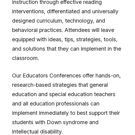
instruction through effective reading
interventions, differentiated and universally
designed curriculum, technology, and
behavioral practices. Attendees will leave
equipped with ideas, tips, strategies, tools,
and solutions that they can implement in the
classroom.
Our Educators Conferences offer hands-on,
research-based strategies that general
education and special education teachers
and all education professionals can
implement immediately to best support their
students with Down syndrome and
intellectual disability.