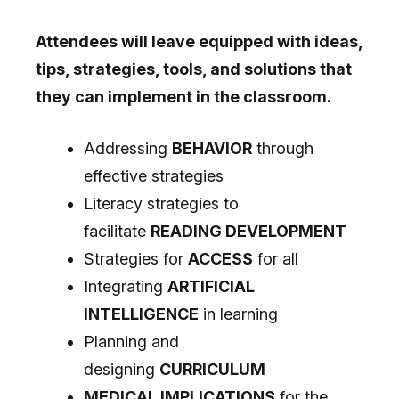
Attendees will leave equipped with ideas,
tips, strategies, tools, and solutions that
they can implement in the classroom.
Addressing
BEHAVIOR
through
effective strategies
Literacy strategies to
facilitate
READING DEVELOPMENT
Strategies for
ACCESS
for all
Integrating
ARTIFICIAL
INTELLIGENCE
in learning
Planning and
designing
CURRICULUM
MEDICAL IMPLICATIONS
for the