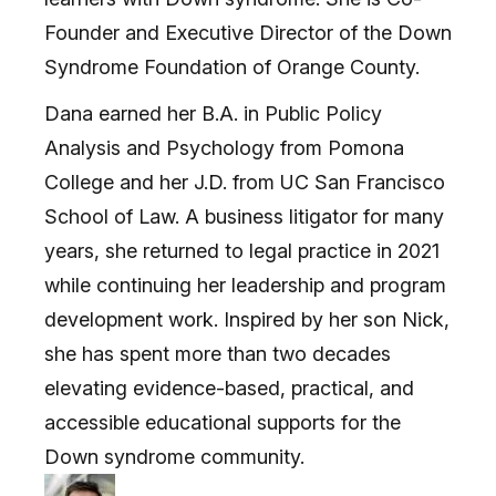
Founder and Executive Director of the Down
Syndrome Foundation of Orange County.
Dana earned her B.A. in Public Policy
Analysis and Psychology from Pomona
College and her J.D. from UC San Francisco
School of Law. A business litigator for many
years, she returned to legal practice in 2021
while continuing her leadership and program
development work. Inspired by her son Nick,
she has spent more than two decades
elevating evidence-based, practical, and
accessible educational supports for the
Down syndrome community.