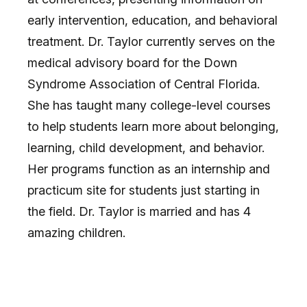
early intervention, education, and behavioral
treatment. Dr. Taylor currently serves on the
medical advisory board for the Down
Syndrome Association of Central Florida.
She has taught many college-level courses
to help students learn more about belonging,
learning, child development, and behavior.
Her programs function as an internship and
practicum site for students just starting in
the field. Dr. Taylor is married and has 4
amazing children.