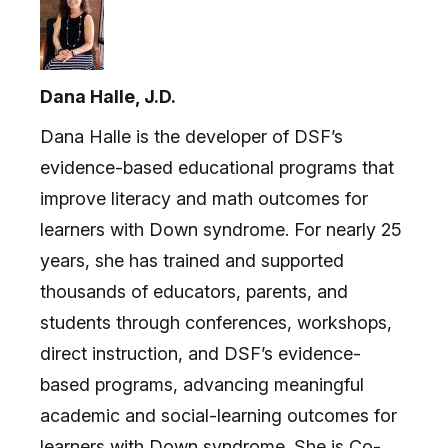
Dana Halle, J.D.
Dana Halle is the developer of DSF’s
evidence-based educational programs that
improve literacy and math outcomes for
learners with Down syndrome. For nearly 25
years, she has trained and supported
thousands of educators, parents, and
students through conferences, workshops,
direct instruction, and DSF’s evidence-
based programs, advancing meaningful
academic and social-learning outcomes for
learners with Down syndrome. She is Co-