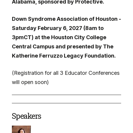
Alabama, sponsored by Protective.
Down Syndrome Association of Houston -
Saturday February 6, 2027 (8am to
3pmCT) at the Houston City College
Central Campus and presented by The
Katherine Ferruzzo Legacy Foundation.
(Registration for all 3 Educator Conferences
will open soon)
Speakers