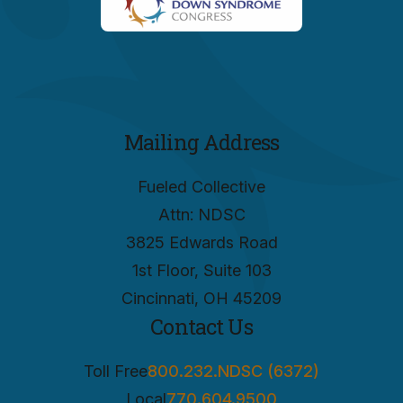
Mailing Address
Fueled Collective
Attn: NDSC
3825 Edwards Road
1st Floor, Suite 103
Cincinnati, OH 45209
Contact Us
Toll Free
800.232.NDSC (6372)
Local
770.604.9500