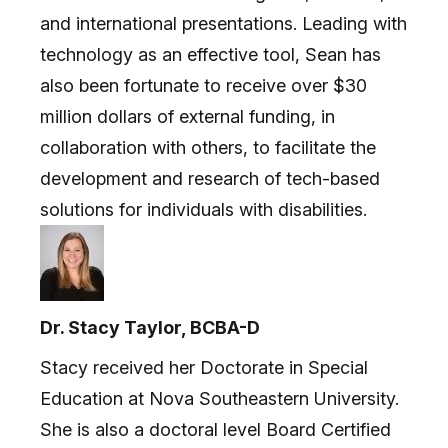
and international presentations. Leading with
technology as an effective tool, Sean has
also been fortunate to receive over $30
million dollars of external funding, in
collaboration with others, to facilitate the
development and research of tech-based
solutions for individuals with disabilities.
Dr. Stacy Taylor, BCBA-D
Stacy received her Doctorate in Special
Education at Nova Southeastern University.
She is also a doctoral level Board Certified