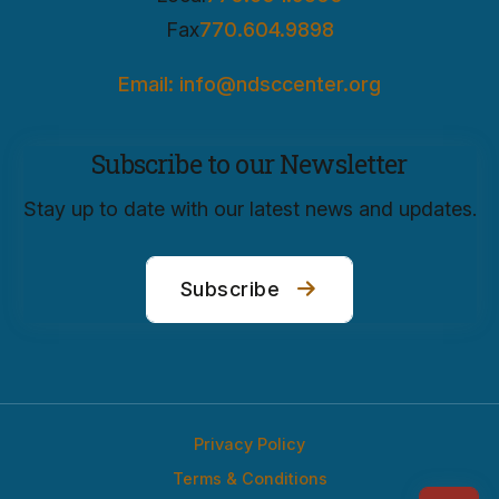
Fax
770.604.9898
Email: info@ndsccenter.org
Subscribe to our Newsletter
Stay up to date with our latest news and updates.
Subscribe
Privacy Policy
Terms & Conditions