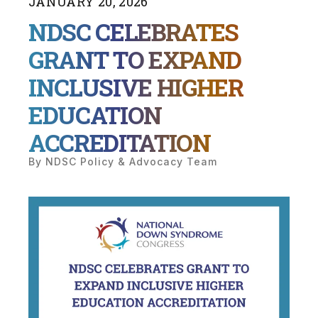
JANUARY
20
,
2026
NDSC CELEBRATES
GRANT TO EXPAND
INCLUSIVE HIGHER
EDUCATION
ACCREDITATION
By
NDSC Policy & Advocacy Team