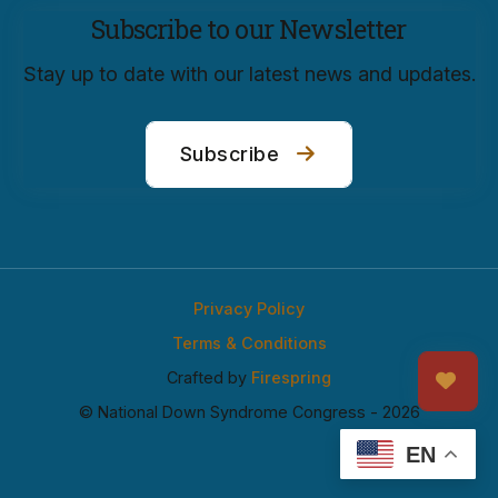
Subscribe to our Newsletter
Stay up to date with our latest news and updates.
Subscribe
Privacy Policy
Terms & Conditions
Crafted by
Firespring
© National Down Syndrome Congress - 2026
EN