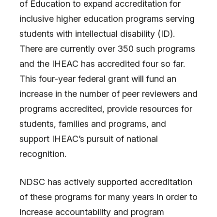
of Education to expand accreditation for
inclusive higher education programs serving
students with intellectual disability (ID).
There are currently over 350 such programs
and the IHEAC has accredited four so far.
This four-year federal grant will fund an
increase in the number of peer reviewers and
programs accredited, provide resources for
students, families and programs, and
support IHEAC’s pursuit of national
recognition.
NDSC has actively supported accreditation
of these programs for many years in order to
increase accountability and program