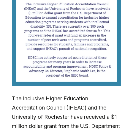
The Inclusive Higher Education
Accreditation Council (IHEAC) and the
University of Rochester have received a $1
million dollar grant from the U.S. Department