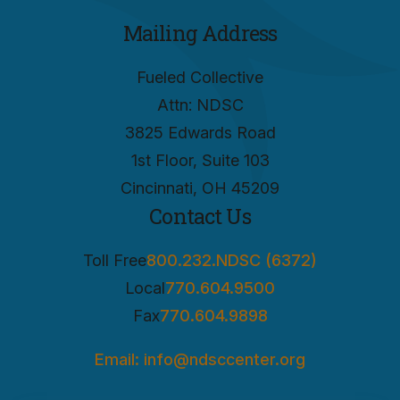
Mailing Address
Fueled Collective
Attn: NDSC
3825 Edwards Road
1st Floor, Suite 103
Cincinnati, OH 45209
Contact Us
Toll Free
800.232.NDSC (6372)
Local
770.604.9500
Fax
770.604.9898
Email: info@ndsccenter.org