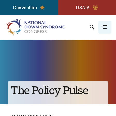
Convention
DSAIA
MEN
The Policy Pulse