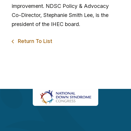
improvement. NDSC Policy & Advocacy
Co-Director, Stephanie Smith Lee, is the
president of the IHEC board.
Return To List