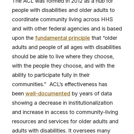
The ACL was formed in 2012 as a hub for
people with disabilities and older adults to
coordinate community living across HHS
and with other federal agencies and is based
upon the
fundamental principle
that “older
adults and people of all ages with disabilities
should be able to live where they choose,
with the people they choose, and with the
ability to participate fully in their
communities.” ACL’s effectiveness has
been
well-documented
by years of data
showing a decrease in institutionalization
and increase in access to community-living
resources and services for older adults and
adults with disabilities. It oversees many