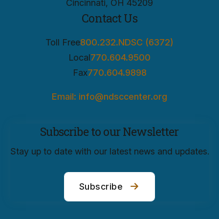
Cincinnati, OH 45209
Contact Us
Toll Free
800.232.NDSC (6372)
Local
770.604.9500
Fax
770.604.9898
Email: info@ndsccenter.org
Subscribe to our Newsletter
Stay up to date with our latest news and updates.
Subscribe