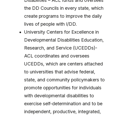
Disabilities – ACL funds and oversees
the DD Councils in every state, which
create programs to improve the daily
lives of people with I/DD.
University Centers for Excellence in
Developmental Disabilities Education,
Research, and Service (UCEDDs)-
ACL coordinates and oversees
UCEDDs, which are centers attached
to universities that advise federal,
state, and community policymakers to
promote opportunities for individuals
with developmental disabilities to
exercise self-determination and to be
independent, productive, integrated,