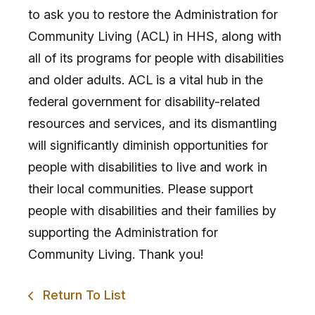
to ask you to restore the Administration for
Community Living (ACL) in HHS, along with
all of its programs for people with disabilities
and older adults. ACL is a vital hub in the
federal government for disability-related
resources and services, and its dismantling
will significantly diminish opportunities for
people with disabilities to live and work in
their local communities. Please support
people with disabilities and their families by
supporting the Administration for
Community Living. Thank you!
Return To List