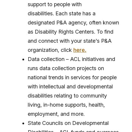
support to people with
disabilities. Each state has a
designated P&A agency, often known
as Disability Rights Centers. To find
and connect with your state's P&A
organization, click
here.
Data collection – ACL initiatives and
runs data collection projects on
national trends in services for people
with intellectual and developmental
disabilities relating to community
living, in-home supports, health,
employment, and more.
State Councils on Developmental