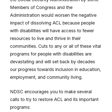
Members of Congress and the
Administration would worsen the negative
impact of dissolving ACL because people
with disabilities will have access to fewer
resources to live and thrive in their
communities. Cuts to any or all of these vital
programs for people with disabilities are
devastating and will set back by decades
our progress towards inclusion in education,
employment, and community living.
NDSC encourages you to make several
calls to try to restore ACL and its important
programs: