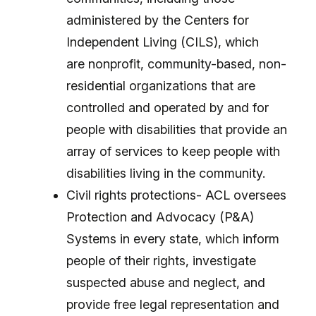
administered by the Centers for
Independent Living (CILS), which
are nonprofit, community-based, non-
residential organizations that are
controlled and operated by and for
people with disabilities that provide an
array of services to keep people with
disabilities living in the community.
Civil rights protections- ACL oversees
Protection and Advocacy (P&A)
Systems in every state, which inform
people of their rights, investigate
suspected abuse and neglect, and
provide free legal representation and