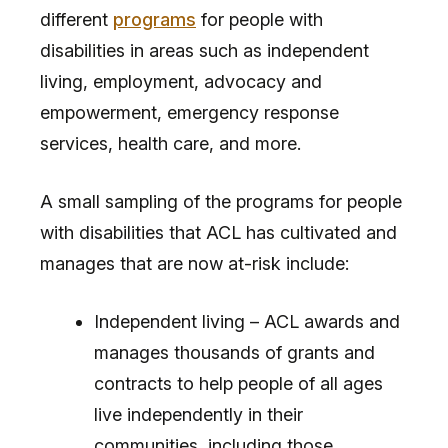
different
programs
for people with
disabilities in areas such as independent
living, employment, advocacy and
empowerment, emergency response
services, health care, and more.
A small sampling of the programs for people
with disabilities that ACL has cultivated and
manages that are now at-risk include:
Independent living – ACL awards and
manages thousands of grants and
contracts to help people of all ages
live independently in their
communities, including those