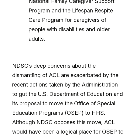
National Family Caregiver Support
Program and the Lifespan Respite
Care Program for caregivers of
people with disabilities and older
adults.
NDSC’s deep concerns about the
dismantling of ACL are exacerbated by the
recent actions taken by the Administration
to gut the U.S. Department of Education and
its proposal to move the Office of Special
Education Programs (OSEP) to HHS.
Although NDSC opposes this move, ACL
would have been a logical place for OSEP to