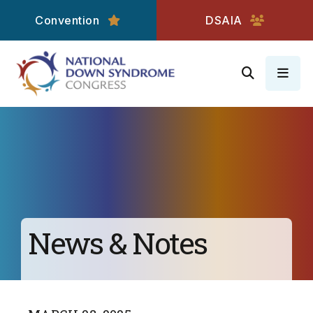
Convention
DSAIA
MEN
News & Notes