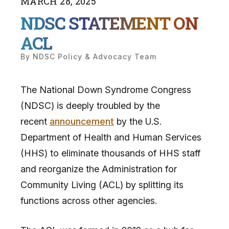
MARCH
28
,
2025
NDSC STATEMENT ON
ACL
By
NDSC Policy & Advocacy Team
The National Down Syndrome Congress
(NDSC) is deeply troubled by the
recent
announcement
by the U.S.
Department of Health and Human Services
(HHS) to eliminate thousands of HHS staff
and reorganize the Administration for
Community Living (ACL) by splitting its
functions across other agencies.