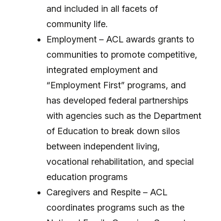
and included in all facets of
community life.
Employment – ACL awards grants to
communities to promote competitive,
integrated employment and
“Employment First” programs, and
has developed federal partnerships
with agencies such as the Department
of Education to break down silos
between independent living,
vocational rehabilitation, and special
education programs
Caregivers and Respite – ACL
coordinates programs such as the