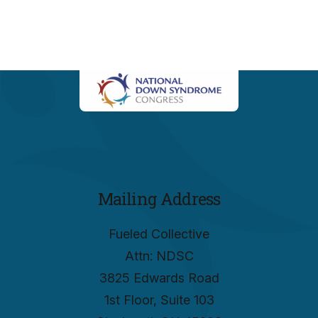
Mailing Address
Fueled Collective
Attn: NDSC
3825 Edwards Road
1st Floor, Suite 103