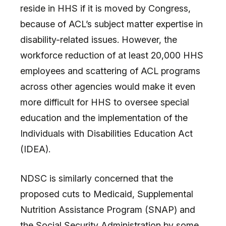
reside in HHS if it is moved by Congress,
because of ACL’s subject matter expertise in
disability-related issues. However, the
workforce reduction of at least 20,000 HHS
employees and scattering of ACL programs
across other agencies would make it even
more difficult for HHS to oversee special
education and the implementation of the
Individuals with Disabilities Education Act
(IDEA).
NDSC is similarly concerned that the
proposed cuts to Medicaid, Supplemental
Nutrition Assistance Program (SNAP) and
the Social Security Administration by some