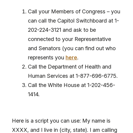
Call your Members of Congress – you
can call the Capitol Switchboard at 1-
202-224-3121 and ask to be
connected to your Representative
and Senators (you can find out who
represents you
here
.
Call the Department of Health and
Human Services at 1-877-696-6775.
Call the White House at 1-202-456-
1414.
Here is a script you can use: My name is
XXXX, and I live in (city, state). I am calling