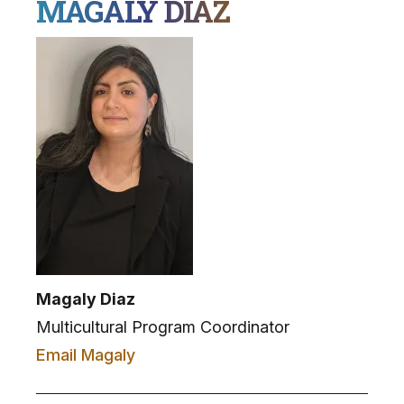
MAGALY DIAZ
Magaly Diaz
Multicultural Program Coordinator
Email Magaly