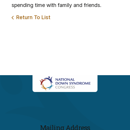
spending time with family and friends.
Return To List
Mailing Address