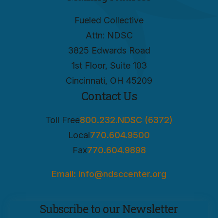
Fueled Collective
Attn: NDSC
3825 Edwards Road
1st Floor, Suite 103
Cincinnati, OH 45209
Contact Us
Toll Free
800.232.NDSC (6372)
Local
770.604.9500
Fax
770.604.9898
Email: info@ndsccenter.org
Subscribe to our Newsletter