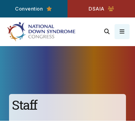
Convention
DSAIA
MEN
Staff