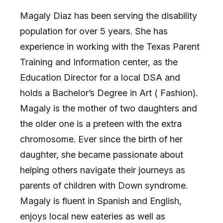
Magaly Diaz has been serving the disability
population for over 5 years. She has
experience in working with the Texas Parent
Training and Information center, as the
Education Director for a local DSA and
holds a Bachelor’s Degree in Art ( Fashion).
Magaly is the mother of two daughters and
the older one is a preteen with the extra
chromosome. Ever since the birth of her
daughter, she became passionate about
helping others navigate their journeys as
parents of children with Down syndrome.
Magaly is fluent in Spanish and English,
enjoys local new eateries as well as