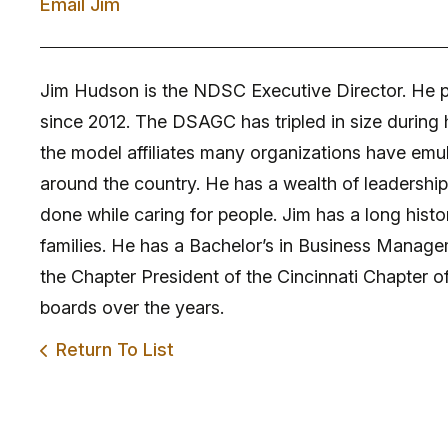
Email Jim
Jim Hudson is the NDSC Executive Director. He p
since 2012. The DSAGC has tripled in size during
the model affiliates many organizations have emul
around the country. He has a wealth of leadershi
done while caring for people. Jim has a long histo
families. He has a Bachelor’s in Business Managem
the Chapter President of the Cincinnati Chapter o
boards over the years.
Return To List