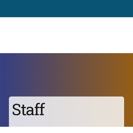
Staff