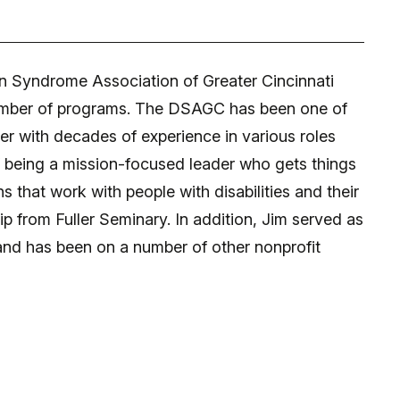
n Syndrome Association of Greater Cincinnati
e number of programs. The DSAGC has been one of
er with decades of experience in various roles
f being a mission-focused leader who gets things
 that work with people with disabilities and their
 from Fuller Seminary. In addition, Jim served as
 and has been on a number of other nonprofit