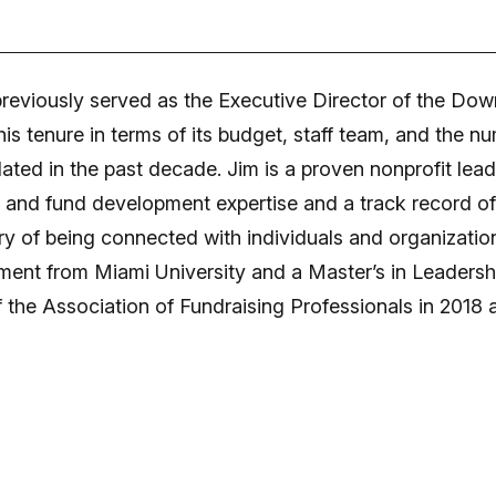
reviously served as the Executive Director of the Dow
 his tenure in terms of its budget, staff team, and th
ated in the past decade. Jim is a proven nonprofit lead
p and fund development expertise and a track record o
ry of being connected with individuals and organizations
ent from Miami University and a Master’s in Leadership
f the Association of Fundraising Professionals in 2018