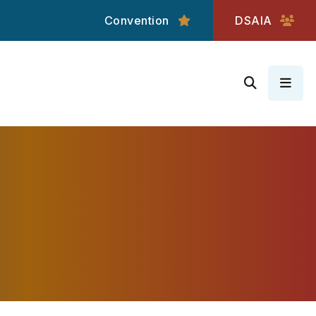
Convention
DSAIA
MEN