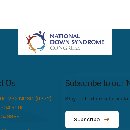
t Us
Subscribe to our 
00.232.NDSC (6372)
Stay up to date with our l
.604.9500
04.9898
Subscribe