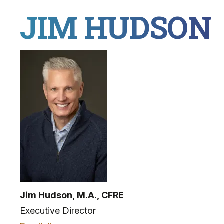
JIM HUDSON
Jim Hudson, M.A., CFRE
Executive Director