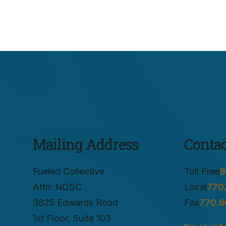
Mailing Address
Contac
Fueled Collective
Toll Free
8
Attn: NDSC
Local
770
3825 Edwards Road
Fax
770.6
1st Floor, Suite 103