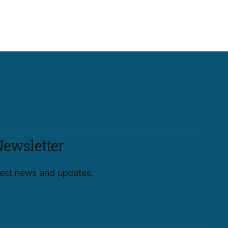
Newsletter
atest news and updates.