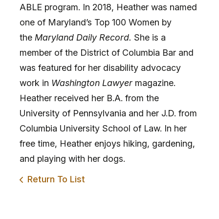
ABLE program. In 2018, Heather was named
one of Maryland’s Top 100 Women by
the
Maryland Daily Record.
She is a
member of the District of Columbia Bar and
was featured for her disability advocacy
work in
Washington Lawyer
magazine.
Heather received her B.A. from the
University of Pennsylvania and her J.D. from
Columbia University School of Law. In her
free time, Heather enjoys hiking, gardening,
and playing with her dogs.
Return To List