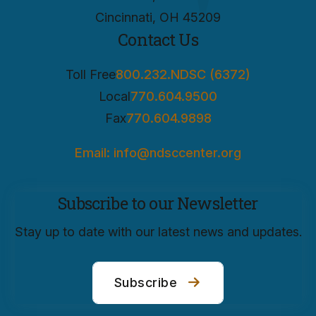
Cincinnati, OH 45209
Contact Us
Toll Free
800.232.NDSC (6372)
Local
770.604.9500
Fax
770.604.9898
Email: info@ndsccenter.org
Subscribe to our Newsletter
Stay up to date with our latest news and updates.
Subscribe