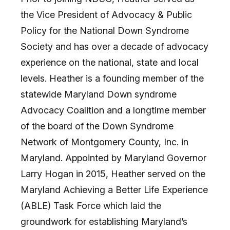
the Vice President of Advocacy & Public
Policy for the National Down Syndrome
Society and has over a decade of advocacy
experience on the national, state and local
levels. Heather is a founding member of the
statewide Maryland Down syndrome
Advocacy Coalition and a longtime member
of the board of the Down Syndrome
Network of Montgomery County, Inc. in
Maryland. Appointed by Maryland Governor
Larry Hogan in 2015, Heather served on the
Maryland Achieving a Better Life Experience
(ABLE) Task Force which laid the
groundwork for establishing Maryland’s