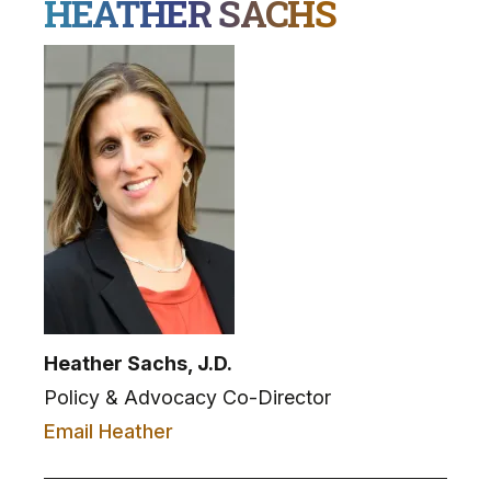
HEATHER SACHS
Heather Sachs, J.D.
Policy & Advocacy Co-Director
Email Heather