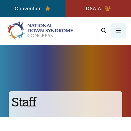
Convention
DSAIA
MEN
Staff