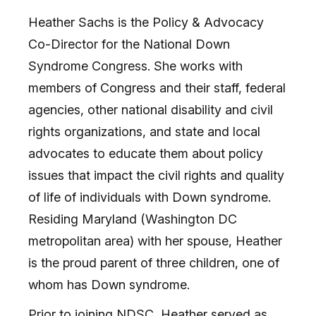
Heather Sachs is the Policy & Advocacy
Co-Director for the National Down
Syndrome Congress. She works with
members of Congress and their staff, federal
agencies, other national disability and civil
rights organizations, and state and local
advocates to educate them about policy
issues that impact the civil rights and quality
of life of individuals with Down syndrome.
Residing Maryland (Washington DC
metropolitan area) with her spouse, Heather
is the proud parent of three children, one of
whom has Down syndrome.
Prior to joining NDSC, Heather served as