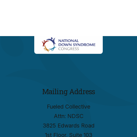
Mailing Address
Fueled Collective
Attn: NDSC
3825 Edwards Road
1st Floor, Suite 103