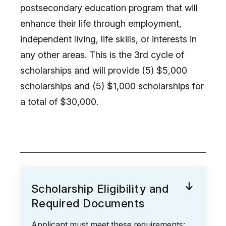
postsecondary education program that will
enhance their life through employment,
independent living, life skills, or interests in
any other areas. This is the 3rd cycle of
scholarships and will provide (5) $5,000
scholarships and (5) $1,000 scholarships for
a total of $30,000.
Scholarship Eligibility and
Required Documents
Applicant must meet these requirements: