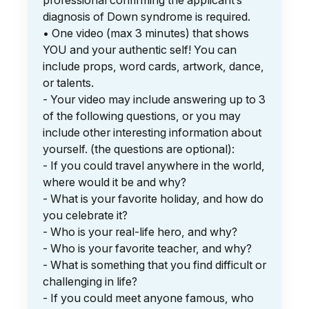
professional confirming the applicant’s
diagnosis of Down syndrome is required.
• One video (max 3 minutes) that shows
YOU and your authentic self! You can
include props, word cards, artwork, dance,
or talents.
- Your video may include answering up to 3
of the following questions, or you may
include other interesting information about
yourself. (the questions are optional):
- If you could travel anywhere in the world,
where would it be and why?
- What is your favorite holiday, and how do
you celebrate it?
- Who is your real-life hero, and why?
- Who is your favorite teacher, and why?
- What is something that you find difficult or
challenging in life?
- If you could meet anyone famous, who