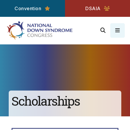
Convention
DSAIA
MEN
Scholarships