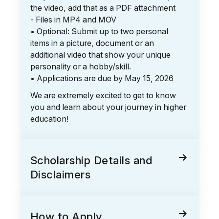
the video, add that as a PDF attachment
- Files in MP4 and MOV
• Optional: Submit up to two personal
items in a picture, document or an
additional video that show your unique
personality or a hobby/skill.
• Applications are due by May 15, 2026
We are extremely excited to get to know
you and learn about your journey in higher
education!
Scholarship Details and
Disclaimers
How to Apply