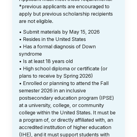
*previous applicants are encouraged to
apply but previous scholarship recipients
are not eligible.
• Submit materials by May 15, 2026
• Resides in the United States
• Has a formal diagnosis of Down
syndrome
• Is at least 18 years old
• High school diploma or certificate (or
plans to receive by Spring 2026)
• Enrolled or planning to attend the Fall
semester 2026 in an inclusive
postsecondary education program (IPSE)
at a university, college, or community
college within the United States. It must be
a program of, or directly affiliated with, an
accredited institution of higher education
(IHE), and it must support students with