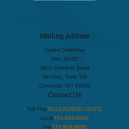
Mailing Address
Fueled Collective
Attn: NDSC
3825 Edwards Road
1st Floor, Suite 103
Cincinnati, OH 45209
Contact Us
Toll Free
800.232.NDSC (6372)
Local
770.604.9500
Fax
770.604.9898