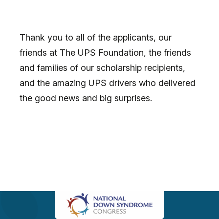
Thank you to all of the applicants, our
friends at The UPS Foundation, the friends
and families of our scholarship recipients,
and the amazing UPS drivers who delivered
the good news and big surprises.