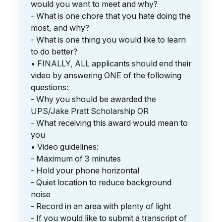
would you want to meet and why?
- What is one chore that you hate doing the
most, and why?
- What is one thing you would like to learn
to do better?
• FINALLY, ALL applicants should end their
video by answering ONE of the following
questions:
- Why you should be awarded the
UPS/Jake Pratt Scholarship OR
- What receiving this award would mean to
you
• Video guidelines:
- Maximum of 3 minutes
- Hold your phone horizontal
- Quiet location to reduce background
noise
- Record in an area with plenty of light
- If you would like to submit a transcript of