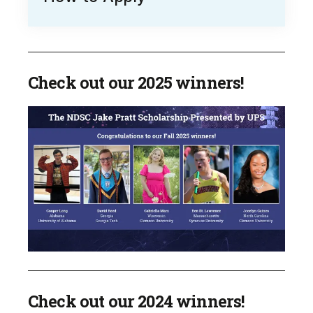
Check out our 2025 winners!
Check out our 2024 winners!