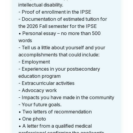
intellectual disability.
- Proof of enrollment in the IPSE
- Documentation of estimated tuition for
the 2026 Fall semester for the IPSE
• Personal essay – no more than 500
words
- Tell us a little about yourself and your
accomplishments that could include:
- Employment
- Experiences in your postsecondary
education program
- Extracurricular activities
- Advocacy work
- Impacts you have made in the community
- Your future goals.
• Two letters of recommendation
• One photo
• A letter from a qualified medical