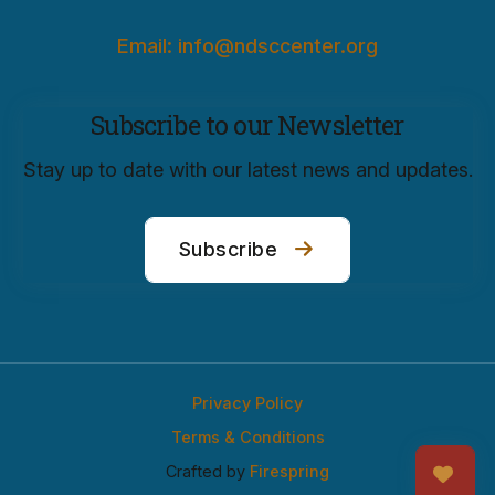
Email: info@ndsccenter.org
Subscribe to our Newsletter
Stay up to date with our latest news and updates.
Subscribe
Privacy Policy
Terms & Conditions
Crafted by
Firespring