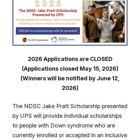
2026 Applications are CLOSED
(Applications closed May 15, 2026)
(Winners will be notified by June 12,
2026)
The NDSC Jake Pratt Scholarship presented
by UPS will provide individual scholarships
to people with Down syndrome who are
currently enrolled or accepted in an inclusive