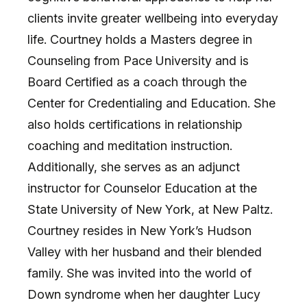
clients invite greater wellbeing into everyday
life. Courtney holds a Masters degree in
Counseling from Pace University and is
Board Certified as a coach through the
Center for Credentialing and Education. She
also holds certifications in relationship
coaching and meditation instruction.
Additionally, she serves as an adjunct
instructor for Counselor Education at the
State University of New York, at New Paltz.
Courtney resides in New York’s Hudson
Valley with her husband and their blended
family. She was invited into the world of
Down syndrome when her daughter Lucy