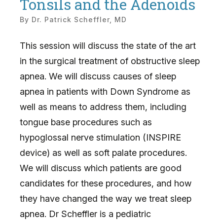
Tonsils and the Adenoids
By
Dr. Patrick Scheffler, MD
This session will discuss the state of the art
in the surgical treatment of obstructive sleep
apnea. We will discuss causes of sleep
apnea in patients with Down Syndrome as
well as means to address them, including
tongue base procedures such as
hypoglossal nerve stimulation (INSPIRE
device) as well as soft palate procedures.
We will discuss which patients are good
candidates for these procedures, and how
they have changed the way we treat sleep
apnea. Dr Scheffler is a pediatric