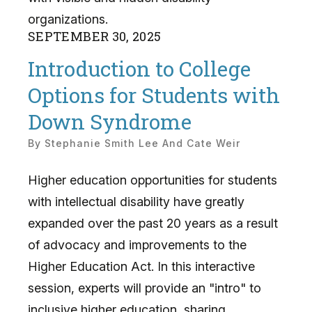
organizations.
SEPTEMBER
30
,
2025
Introduction to College
Options for Students with
Down Syndrome
By
Stephanie Smith Lee And Cate Weir
Higher education opportunities for students
with intellectual disability have greatly
expanded over the past 20 years as a result
of advocacy and improvements to the
Higher Education Act. In this interactive
session, experts will provide an "intro" to
inclusive higher education, sharing