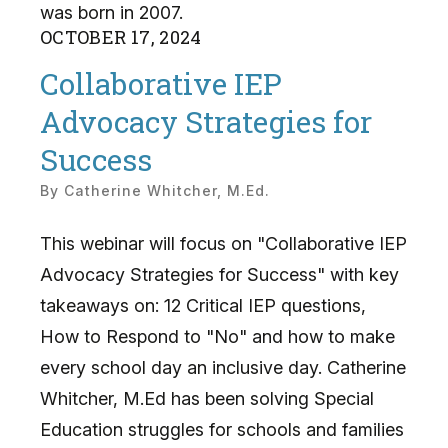
was born in 2007.
OCTOBER
17
,
2024
Collaborative IEP
Advocacy Strategies for
Success
By
Catherine Whitcher, M.Ed.
This webinar will focus on "Collaborative IEP
Advocacy Strategies for Success" with key
takeaways on: 12 Critical IEP questions,
How to Respond to "No" and how to make
every school day an inclusive day. Catherine
Whitcher, M.Ed has been solving Special
Education struggles for schools and families