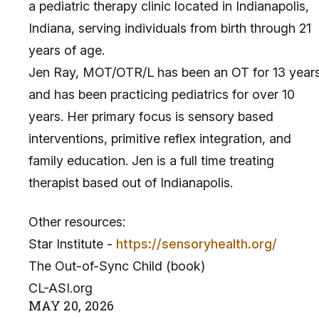
a pediatric therapy clinic located in Indianapolis,
Indiana, serving individuals from birth through 21
years of age.
Jen Ray, MOT/OTR/L has been an OT for 13 year
and has been practicing pediatrics for over 10
years. Her primary focus is sensory based
interventions, primitive reflex integration, and
family education. Jen is a full time treating
therapist based out of Indianapolis.
Other resources:
Star Institute -
https://sensoryhealth.org/
The Out-of-Sync Child (book)
CL-ASI.org
MAY
20
,
2026