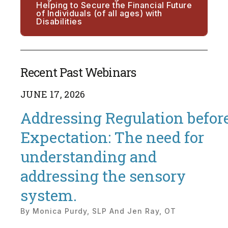
Helping to Secure the Financial Future
of Individuals (of all ages) with
Disabilities
Recent Past Webinars
JUNE
17
,
2026
Addressing Regulation befor
Expectation: The need for
understanding and
addressing the sensory
system.
By
Monica Purdy, SLP And Jen Ray, OT