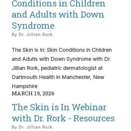
Conditions in Children
and Adults with Down
Syndrome
By
Dr. Jillian Rork
The Skin is In: Skin Conditions in Children
and Adults with Down Syndrome with Dr.
Jillian Rork, pediatric dermatologist at
Dartmouth Health in Manchester, New
Hampshire
MARCH
19
,
2026
The Skin is In Webinar
with Dr. Rork - Resources
By
Dr. Jillian Rork