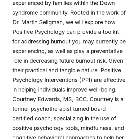
experienced by families within the Down
syndrome community. Rooted in the work of
Dr. Martin Seligman, we will explore how
Positive Psychology can provide a toolkit
for addressing burnout you may currently be
experiencing, as well as play a preventative
role in decreasing future burnout risk. Given
their practical and tangible nature, Positive
Psychology Interventions (PPI) are effective
in helping individuals improve well-being.
Courtney Edwards, MS, BCC. Courtney is a
former psychotherapist turned board
certified coach, specializing in the use of
positive psychology tools, mindfulness, and
cognitive behavioral approaches to help her