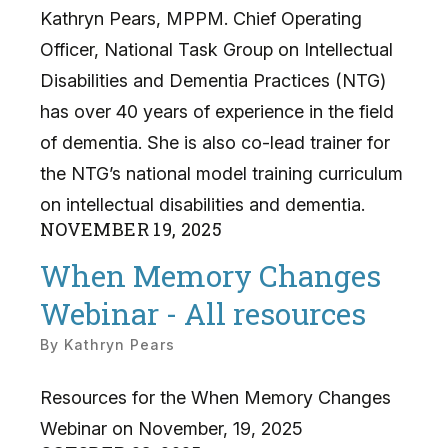
Kathryn Pears, MPPM. Chief Operating
Officer, National Task Group on Intellectual
Disabilities and Dementia Practices (NTG)
has over 40 years of experience in the field
of dementia. She is also co-lead trainer for
the NTG’s national model training curriculum
on intellectual disabilities and dementia.
NOVEMBER
19
,
2025
When Memory Changes
Webinar - All resources
By
Kathryn Pears
Resources for the When Memory Changes
Webinar on November, 19, 2025