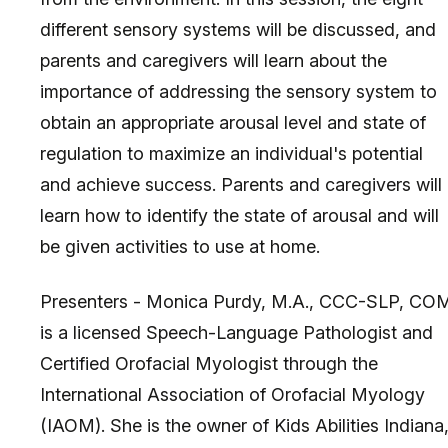
different sensory systems will be discussed, and
parents and caregivers will learn about the
importance of addressing the sensory system to
obtain an appropriate arousal level and state of
regulation to maximize an individual's potential
and achieve success. Parents and caregivers will
learn how to identify the state of arousal and will
be given activities to use at home.
Presenters - Monica Purdy, M.A., CCC-SLP, CO
is a licensed Speech-Language Pathologist and
Certified Orofacial Myologist through the
International Association of Orofacial Myology
(IAOM). She is the owner of Kids Abilities Indiana