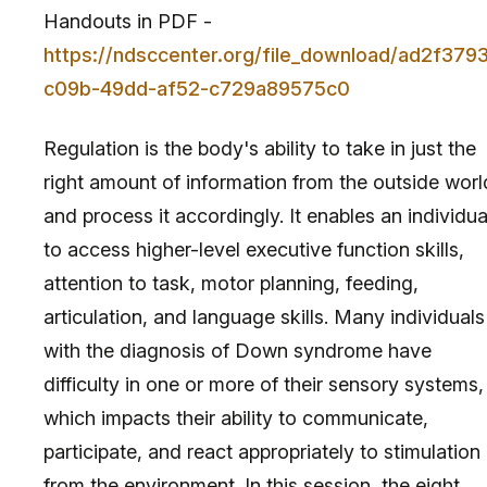
Handouts in PDF -
https://ndsccenter.org/file_download/ad2f379
c09b-49dd-af52-c729a89575c0
Regulation is the body's ability to take in just the
right amount of information from the outside worl
and process it accordingly. It enables an individua
to access higher-level executive function skills,
attention to task, motor planning, feeding,
articulation, and language skills. Many individuals
with the diagnosis of Down syndrome have
difficulty in one or more of their sensory systems,
which impacts their ability to communicate,
participate, and react appropriately to stimulation
from the environment. In this session, the eight