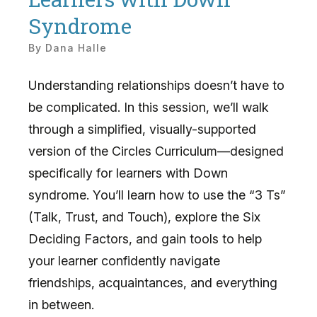
Syndrome
By
Dana Halle
Understanding relationships doesn’t have to
be complicated. In this session, we’ll walk
through a simplified, visually-supported
version of the Circles Curriculum—designed
specifically for learners with Down
syndrome. You’ll learn how to use the “3 Ts”
(Talk, Trust, and Touch), explore the Six
Deciding Factors, and gain tools to help
your learner confidently navigate
friendships, acquaintances, and everything
in between.