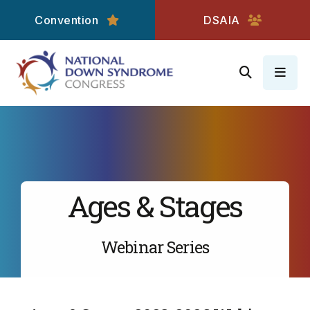
Convention
DSAIA
MEN
Ages & Stages
Webinar Series