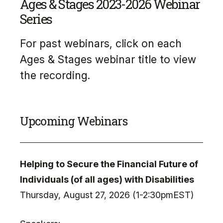
Ages & Stages 2023-2026 Webinar
Series
For past webinars, click on each
Ages & Stages webinar title to view
the recording.
Upcoming Webinars
Helping to Secure the Financial Future of
Individuals (of all ages) with Disabilities
Thursday, August 27, 2026 (1-2:30pmEST)