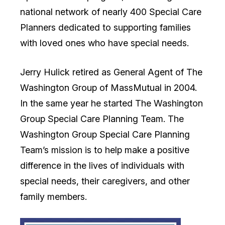
national network of nearly 400 Special Care
Planners dedicated to supporting families
with loved ones who have special needs.
Jerry Hulick retired as General Agent of The
Washington Group of MassMutual in 2004.
In the same year he started The Washington
Group Special Care Planning Team. The
Washington Group Special Care Planning
Team’s mission is to help make a positive
difference in the lives of individuals with
special needs, their caregivers, and other
family members.