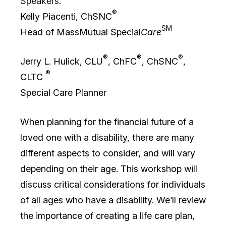
Speakers:
®
Kelly Piacenti, ChSNC
SM
Head of MassMutual Special
Care
®
®
®
Jerry L. Hulick, CLU
, ChFC
, ChSNC
,
®
CLTC
Special Care Planner
When planning for the financial future of a
loved one with a disability, there are many
different aspects to consider, and will vary
depending on their age. T
his workshop will
discuss critical considerations for individuals
of all ages who have a disability. We’ll review
the importance of creating a life care plan,