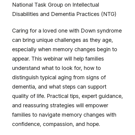
National Task Group on Intellectual
Disabilities and Dementia Practices (NTG)
Caring for a loved one with Down syndrome
can bring unique challenges as they age,
especially when memory changes begin to
appear. This webinar will help families
understand what to look for, how to
distinguish typical aging from signs of
dementia, and what steps can support
quality of life. Practical tips, expert guidance,
and reassuring strategies will empower
families to navigate memory changes with
confidence, compassion, and hope.