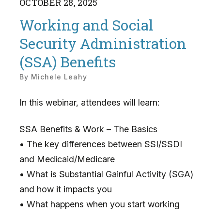
OCTOBER
28
,
2025
Working and Social
Security Administration
(SSA) Benefits
By
Michele Leahy
In this webinar, attendees will learn:
SSA Benefits & Work – The Basics
• The key differences between SSI/SSDI
and Medicaid/Medicare
• What is Substantial Gainful Activity (SGA)
and how it impacts you
• What happens when you start working