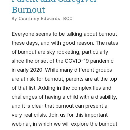
Burnout
By
Courtney Edwards, BCC
Everyone seems to be talking about burnout
these days, and with good reason. The rates
of burnout are sky rocketing, particularly
since the onset of the COVID-19 pandemic
in early 2020. While many different groups
are at risk for burnout, parents are at the top
of that list. Adding in the complexities and
challenges of having a child with a disability,
and it is clear that burnout can present a
very real crisis. Join us for this important
webinar, in which we will explore the burnout