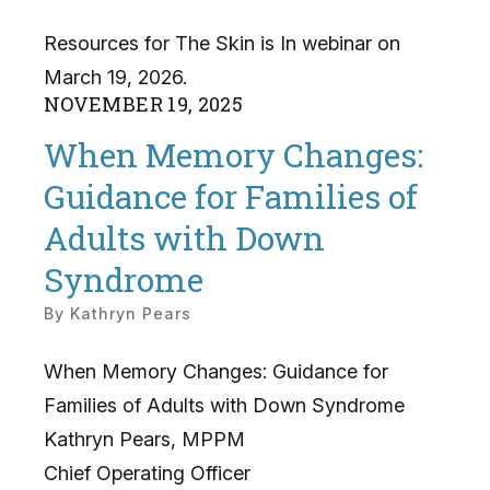
Resources for The Skin is In webinar on
March 19, 2026.
NOVEMBER
19
,
2025
When Memory Changes:
Guidance for Families of
Adults with Down
Syndrome
By
Kathryn Pears
When Memory Changes: Guidance for
Families of Adults with Down Syndrome
Kathryn Pears, MPPM
Chief Operating Officer