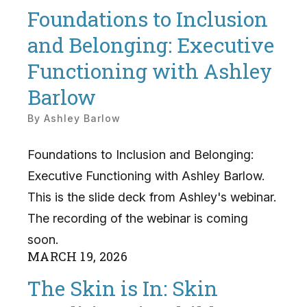
Foundations to Inclusion
and Belonging: Executive
Functioning with Ashley
Barlow
By
Ashley Barlow
Foundations to Inclusion and Belonging:
Executive Functioning with Ashley Barlow.
This is the slide deck from Ashley's webinar.
The recording of the webinar is coming
soon.
MARCH
19
,
2026
The Skin is In: Skin