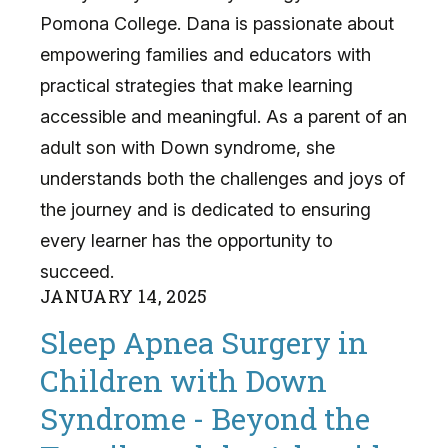
Pomona College. Dana is passionate about
empowering families and educators with
practical strategies that make learning
accessible and meaningful. As a parent of an
adult son with Down syndrome, she
understands both the challenges and joys of
the journey and is dedicated to ensuring
every learner has the opportunity to
succeed.
JANUARY
14
,
2025
Sleep Apnea Surgery in
Children with Down
Syndrome - Beyond the