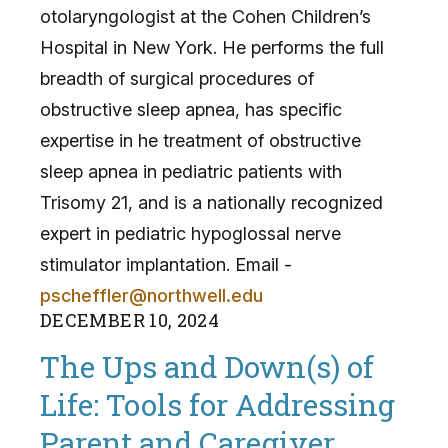
otolaryngologist at the Cohen Children’s
Hospital in New York. He performs the full
breadth of surgical procedures of
obstructive sleep apnea, has specific
expertise in he treatment of obstructive
sleep apnea in pediatric patients with
Trisomy 21, and is a nationally recognized
expert in pediatric hypoglossal nerve
stimulator implantation. Email -
pscheffler@northwell.edu
DECEMBER
10
,
2024
The Ups and Down(s) of
Life: Tools for Addressing
Parent and Caregiver