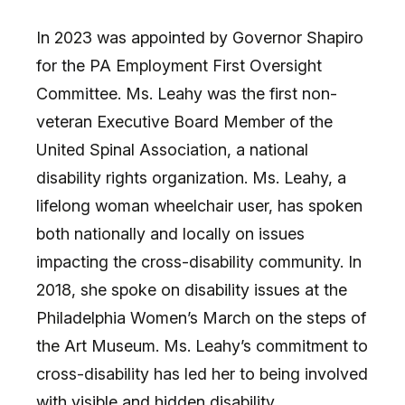
In 2023 was appointed by Governor Shapiro
for the PA Employment First Oversight
Committee. Ms. Leahy was the first non-
veteran Executive Board Member of the
United Spinal Association, a national
disability rights organization. Ms. Leahy, a
lifelong woman wheelchair user, has spoken
both nationally and locally on issues
impacting the cross-disability community. In
2018, she spoke on disability issues at the
Philadelphia Women’s March on the steps of
the Art Museum. Ms. Leahy’s commitment to
cross-disability has led her to being involved
with visible and hidden disability