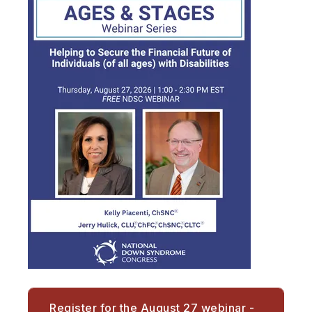
Register for the August 27 webinar -