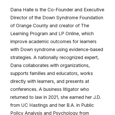
Dana Halle is the Co-Founder and Executive
Director of the Down Syndrome Foundation
of Orange County and creator of The
Learning Program and LP Online, which
improve academic outcomes for learners
with Down syndrome using evidence-based
strategies. A nationally recognized expert,
Dana collaborates with organizations,
supports families and educators, works
directly with learners, and presents at
conferences. A business litigator who
returned to law in 2021, she earned her J.D.
from UC Hastings and her B.A. in Public
Policy Analysis and Psychology from