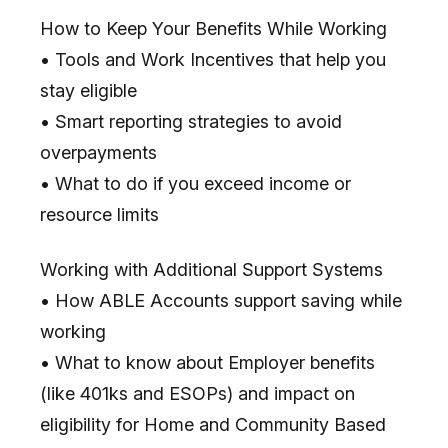
How to Keep Your Benefits While Working
• Tools and Work Incentives that help you
stay eligible
• Smart reporting strategies to avoid
overpayments
• What to do if you exceed income or
resource limits
Working with Additional Support Systems
• How ABLE Accounts support saving while
working
• What to know about Employer benefits
(like 401ks and ESOPs) and impact on
eligibility for Home and Community Based