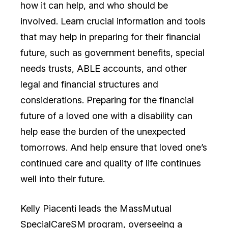
how it can help, and who should be
involved. Learn crucial information and tools
that may help in preparing for their financial
future, such as government benefits, special
needs trusts, ABLE accounts, and other
legal and financial structures and
considerations. Preparing for the financial
future of a loved one with a disability can
help ease the burden of the unexpected
tomorrows. And help ensure that loved one’s
continued care and quality of life continues
well into their future.
Kelly Piacenti leads the MassMutual
SpecialCareSM program, overseeing a