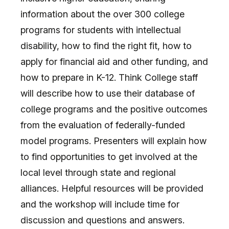
information about the over 300 college
programs for students with intellectual
disability, how to find the right fit, how to
apply for financial aid and other funding, and
how to prepare in K-12. Think College staff
will describe how to use their database of
college programs and the positive outcomes
from the evaluation of federally-funded
model programs. Presenters will explain how
to find opportunities to get involved at the
local level through state and regional
alliances. Helpful resources will be provided
and the workshop will include time for
discussion and questions and answers.