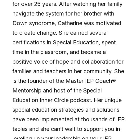
for over 25 years. After watching her family
navigate the system for her brother with
Down syndrome, Catherine was motivated
to create change. She earned several
certifications in Special Education, spent
time in the classroom, and became a
positive voice of hope and collaboration for
families and teachers in her community. She
is the founder of the Master IEP Coach®
Mentorship and host of the Special
Education Inner Circle podcast. Her unique
special education strategies and solutions
have been implemented at thousands of IEP
tables and she can’t wait to support you in
leveling up your leadership on your IEP