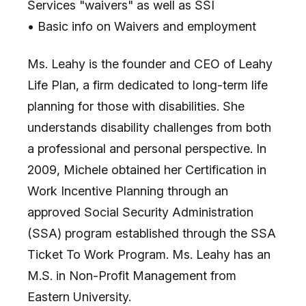
Services "waivers" as well as SSI
• Basic info on Waivers and employment
Ms. Leahy is the founder and CEO of Leahy
Life Plan, a firm dedicated to long-term life
planning for those with disabilities. She
understands disability challenges from both
a professional and personal perspective. In
2009, Michele obtained her Certification in
Work Incentive Planning through an
approved Social Security Administration
(SSA) program established through the SSA
Ticket To Work Program. Ms. Leahy has an
M.S. in Non-Profit Management from
Eastern University.