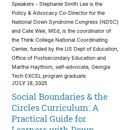
Speakers - Stephanie Smith Lee is the
Policy & Advocacy Co-Director for the
National Down Syndrome Congress (NDSC)
and Cate Weir, MEd, is the coordinator of
the Think College National Coordinating
Center, funded by the US Dept of Education,
Office of Postsecondary Education and
Martha Haythorn, self-advocate, Georgia
Tech EXCEL program graduate.
JULY
18
,
2025
Social Boundaries & the
Circles Curriculum: A
Practical Guide for
Learners with Down