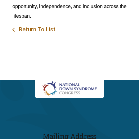
opportunity, independence, and inclusion across the
lifespan.
Return To List
Mailing Address