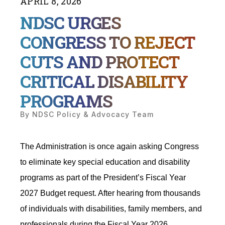
APRIL
8
,
2026
NDSC URGES
CONGRESS TO REJECT
CUTS AND PROTECT
CRITICAL DISABILITY
PROGRAMS
By
NDSC Policy & Advocacy Team
The Administration is once again asking Congress
to eliminate key special education and disability
programs as part of the President’s Fiscal Year
2027 Budget request. After hearing from thousands
of individuals with disabilities, family members, and
professionals during the Fiscal Year 2026