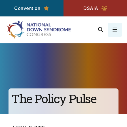
Convention
DSAIA
MEN
The Policy Pulse