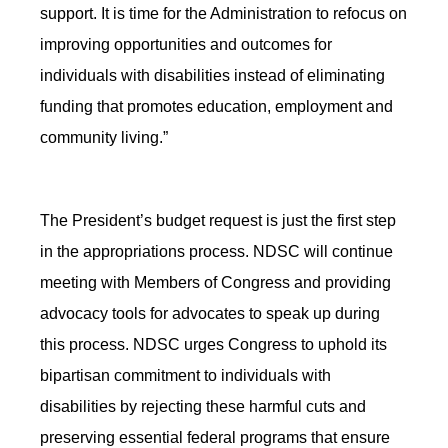
support. It is time for the Administration to refocus on
improving opportunities and outcomes for
individuals with disabilities instead of eliminating
funding that promotes education, employment and
community living.”
The President’s budget request is just the first step
in the appropriations process. NDSC will continue
meeting with Members of Congress and providing
advocacy tools for advocates to speak up during
this process. NDSC urges Congress to uphold its
bipartisan commitment to individuals with
disabilities by rejecting these harmful cuts and
preserving essential federal programs that ensure