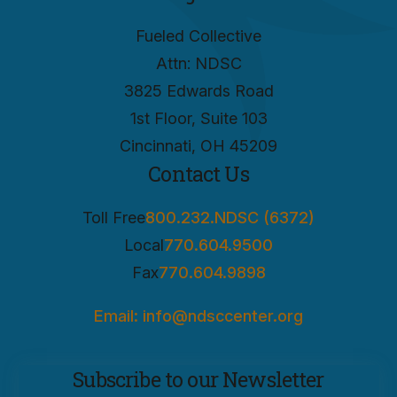
Fueled Collective
Attn: NDSC
3825 Edwards Road
1st Floor, Suite 103
Cincinnati, OH 45209
Contact Us
Toll Free
800.232.NDSC (6372)
Local
770.604.9500
Fax
770.604.9898
Email: info@ndsccenter.org
Subscribe to our Newsletter