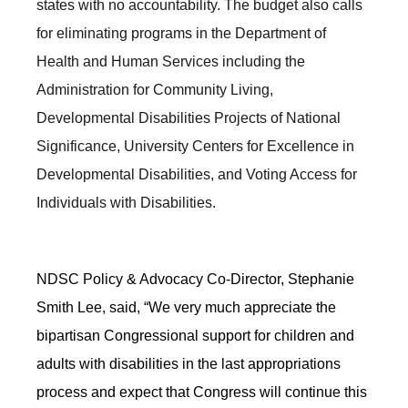
states with no accountability. The budget also calls
for eliminating programs in the Department of
Health and Human Services including the
Administration for Community Living,
Developmental Disabilities Projects of National
Significance, University Centers for Excellence in
Developmental Disabilities, and Voting Access for
Individuals with Disabilities.
NDSC Policy & Advocacy Co-Director, Stephanie
Smith Lee, said, “We very much appreciate the
bipartisan Congressional support for children and
adults with disabilities in the last appropriations
process and expect that Congress will continue this