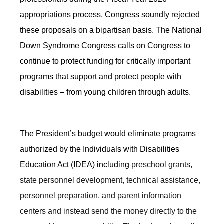
appropriations process, Congress soundly rejected
these proposals on a bipartisan basis. The National
Down Syndrome Congress calls on Congress to
continue to protect funding for critically important
programs that support and protect people with
disabilities – from young children through adults.
The President’s budget would eliminate programs
authorized by the Individuals with Disabilities
Education Act (IDEA) including
preschool grants,
state personnel development, technical assistance,
personnel preparation, and parent information
centers and instead send the money directly to the