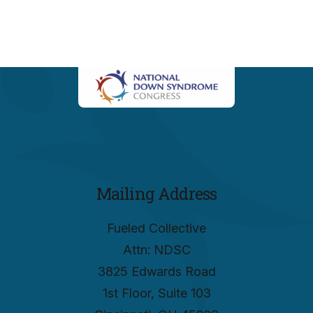
Mailing Address
Fueled Collective
Attn: NDSC
3825 Edwards Road
1st Floor, Suite 103