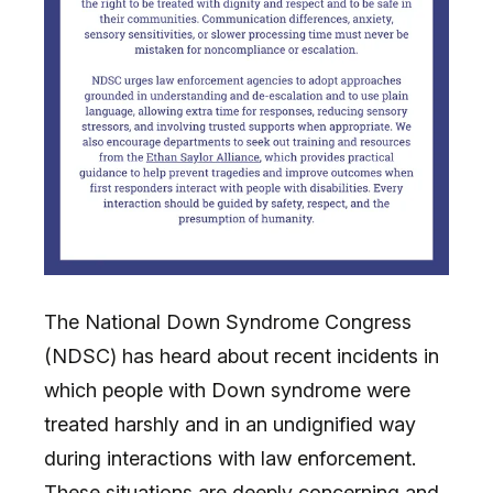
The National Down Syndrome Congress
(NDSC) has heard about recent incidents in
which people with Down syndrome were
treated harshly and in an undignified way
during interactions with law enforcement.
These situations are deeply concerning and