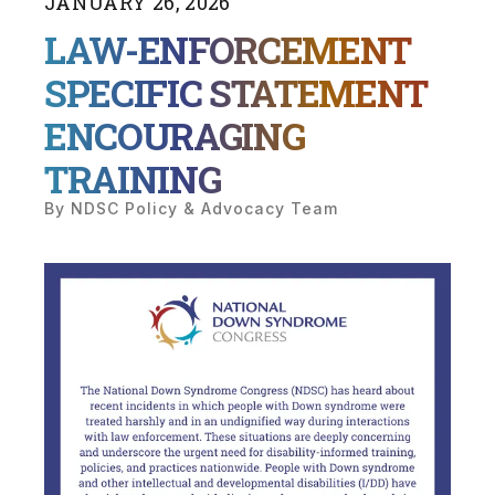
JANUARY
26
,
2026
LAW-ENFORCEMENT
SPECIFIC STATEMENT
ENCOURAGING
TRAINING
By
NDSC Policy & Advocacy Team