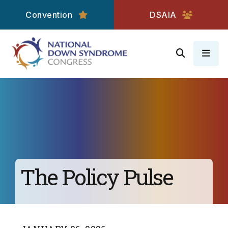
Convention
DSAIA
MEN
The Policy Pulse