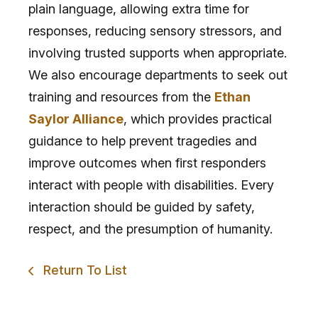
plain language, allowing extra time for
responses, reducing sensory stressors, and
involving trusted supports when appropriate.
We also encourage departments to seek out
training and resources from the
Ethan
Saylor Alliance
, which provides practical
guidance to help prevent tragedies and
improve outcomes when first responders
interact with people with disabilities. Every
interaction should be guided by safety,
respect, and the presumption of humanity.
Return To List