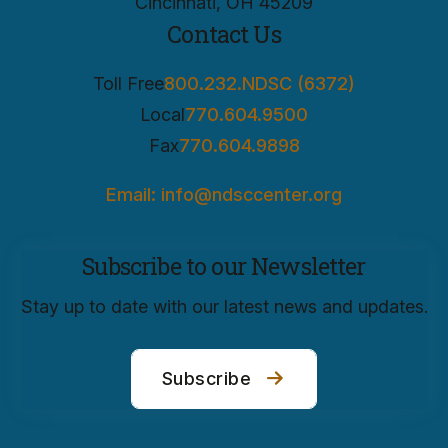
Cincinnati, OH 45209
Contact Us
Toll Free
800.232.NDSC (6372)
Local
770.604.9500
Fax
770.604.9898
Email: info@ndsccenter.org
Subscribe to our Newsletter
Stay up to date with our latest news and updates.
Subscribe