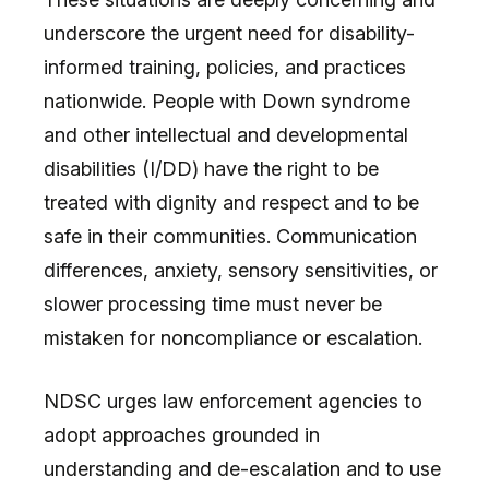
underscore the urgent need for disability-
informed training, policies, and practices
nationwide. People with Down syndrome
and other intellectual and developmental
disabilities (I/DD) have the right to be
treated with dignity and respect and to be
safe in their communities. Communication
differences, anxiety, sensory sensitivities, or
slower processing time must never be
mistaken for noncompliance or escalation.
NDSC urges law enforcement agencies to
adopt approaches grounded in
understanding and de-escalation and to use