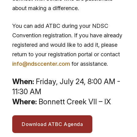
about making a difference.
You can add ATBC during your NDSC
Convention registration. If you have already
registered and would like to add it, please
return to your registration portal or contact
info@ndsccenter.com
for assistance.
When:
Friday, July 24, 8:00 AM -
11:30 AM
Where:
Bonnett Creek VII – IX
Download ATBC Agenda