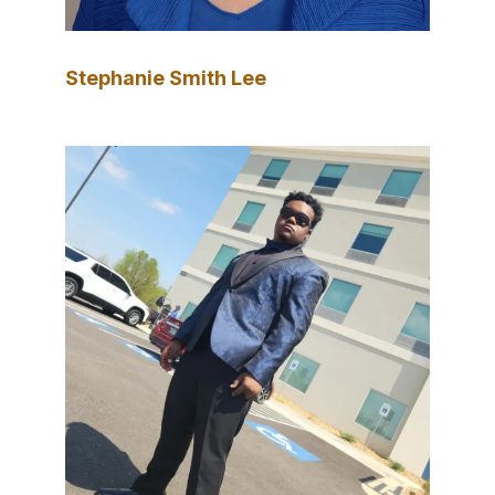
Stephanie Smith Lee