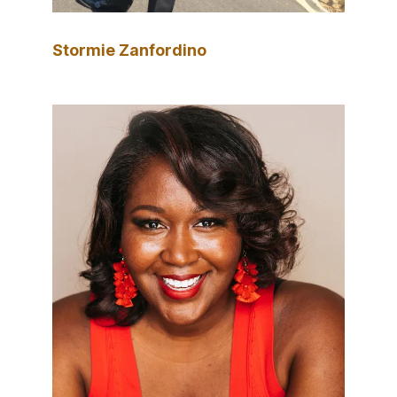
Stormie Zanfordino