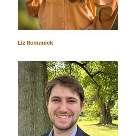
Liz Romanick