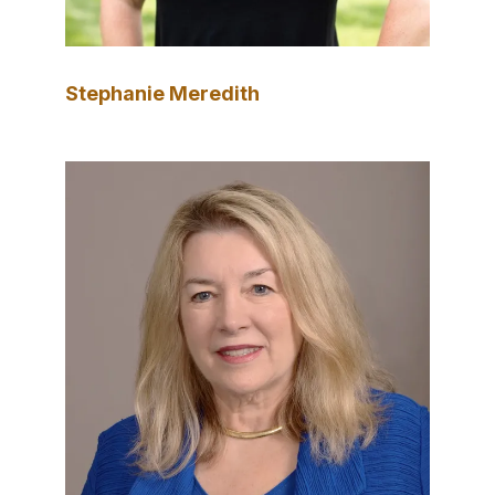
Stephanie Meredith