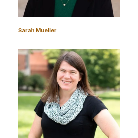
Sarah Mueller