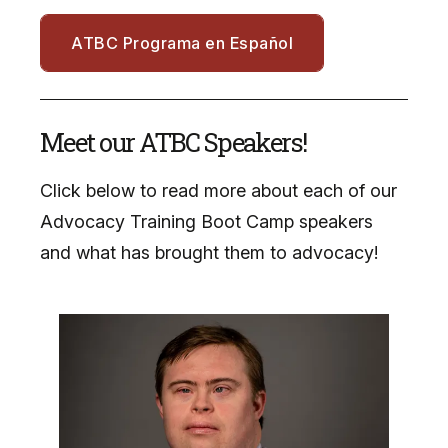
ATBC Programa en Español
Meet our ATBC Speakers!
Click below to read more about each of our
Advocacy Training Boot Camp speakers
and what has brought them to advocacy!