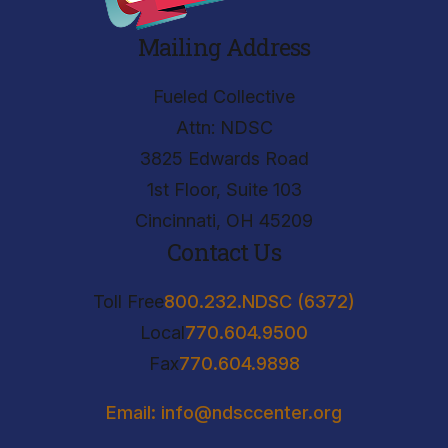
Mailing Address
Fueled Collective
Attn: NDSC
3825 Edwards Road
1st Floor, Suite 103
Cincinnati, OH 45209
Contact Us
Toll Free
800.232.NDSC (6372)
Local
770.604.9500
Fax
770.604.9898
Email: info@ndsccenter.org