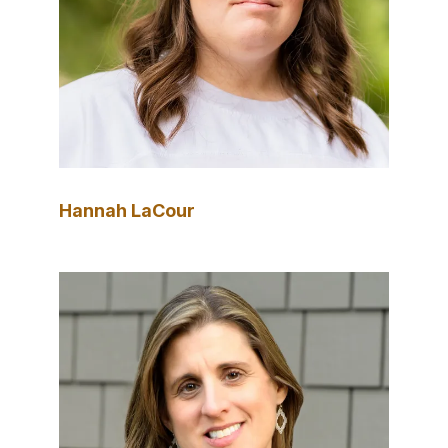
Hannah LaCour