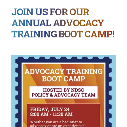
JOIN US FOR OUR
ANNUAL ADVOCACY
TRAINING BOOT CAMP!