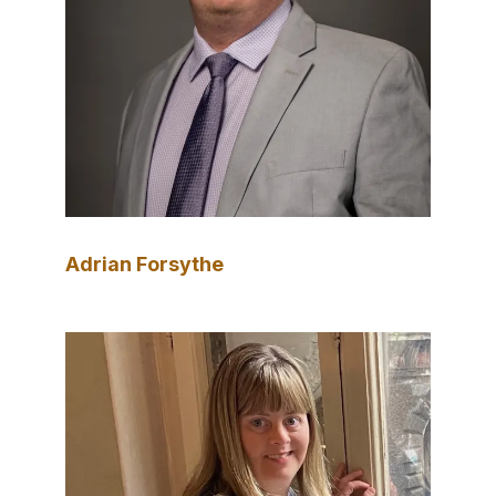
Adrian Forsythe