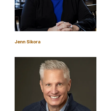
Jenn Sikora