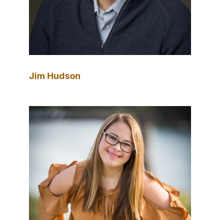
Jim Hudson