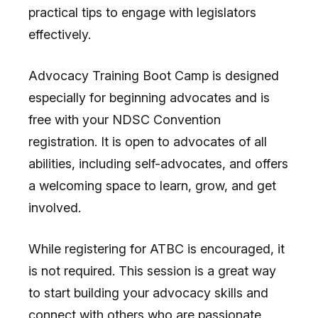
practical tips to engage with legislators
effectively.
Advocacy Training Boot Camp is designed
especially for beginning advocates and is
free with your NDSC Convention
registration. It is open to advocates of all
abilities, including self-advocates, and offers
a welcoming space to learn, grow, and get
involved.
While registering for ATBC is encouraged, it
is not required. This session is a great way
to start building your advocacy skills and
connect with others who are passionate