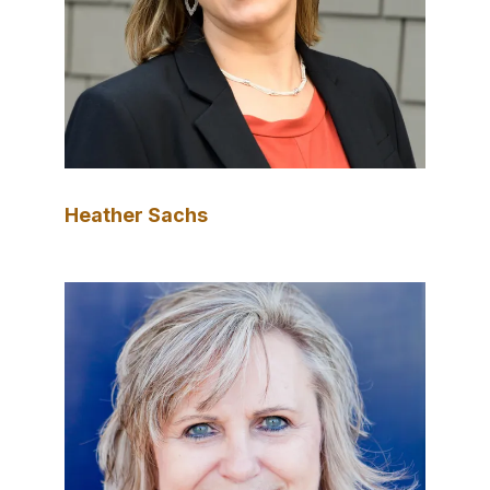
Heather Sachs