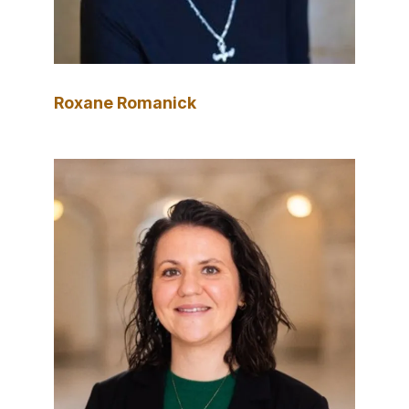
Roxane Romanick