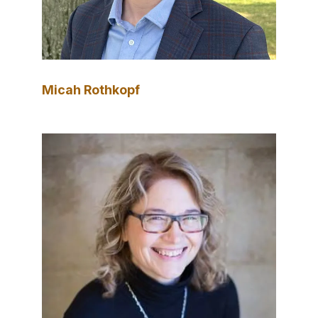
Micah Rothkopf