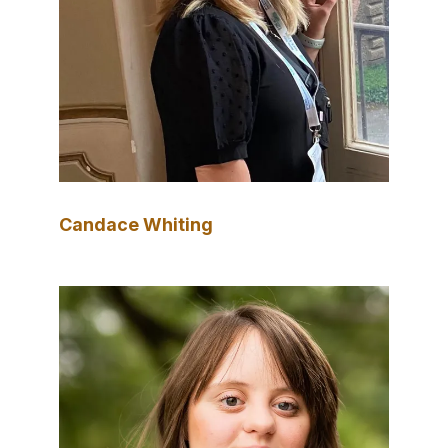
Candace Whiting