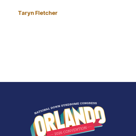
Taryn Fletcher