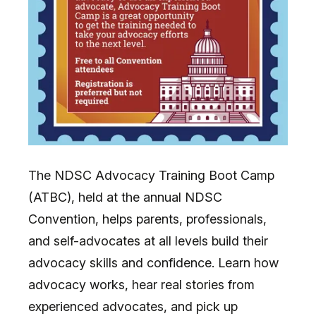
The NDSC Advocacy Training Boot Camp
(ATBC), held at the annual NDSC
Convention, helps parents, professionals,
and self-advocates at all levels build their
advocacy skills and confidence. Learn how
advocacy works, hear real stories from
experienced advocates, and pick up