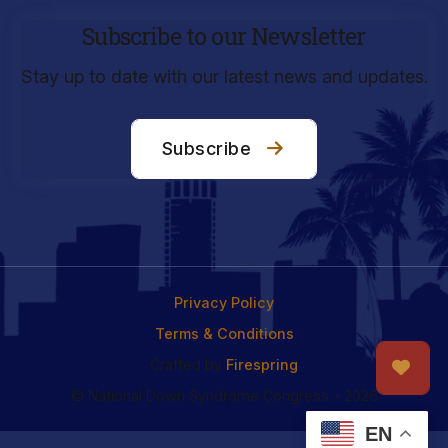
Subscribe to our Newsletter
Stay up to date with our latest news and updates.
Subscribe
Privacy Policy
Terms & Conditions
Crafted by
Firespring
© National Down Syndrome Congress - 2026
EN