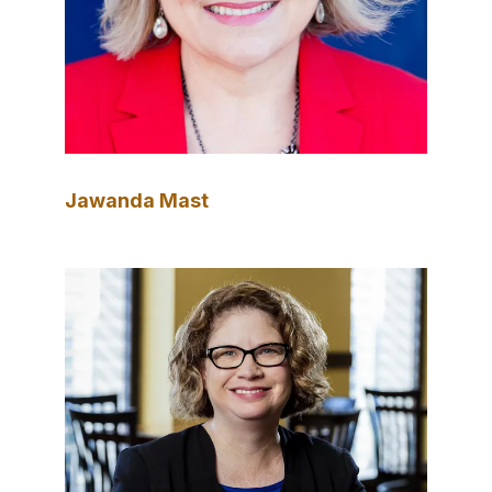
Jawanda Mast