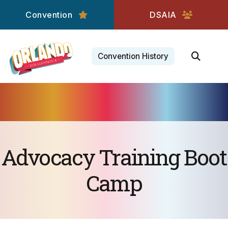
Convention
DSAIA
Convention History
Advocacy Training Boot
Camp