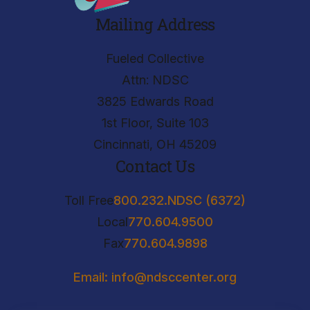
Mailing Address
Fueled Collective
Attn: NDSC
3825 Edwards Road
1st Floor, Suite 103
Cincinnati, OH 45209
Contact Us
Toll Free
800.232.NDSC (6372)
Local
770.604.9500
Fax
770.604.9898
Email: info@ndsccenter.org