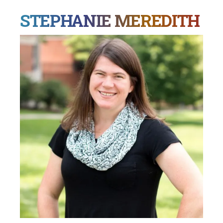
STEPHANIE MEREDITH