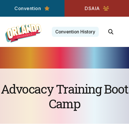
Convention
DSAIA
Convention History
Advocacy Training Boot
Camp