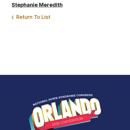
Stephanie Meredith
Return To List