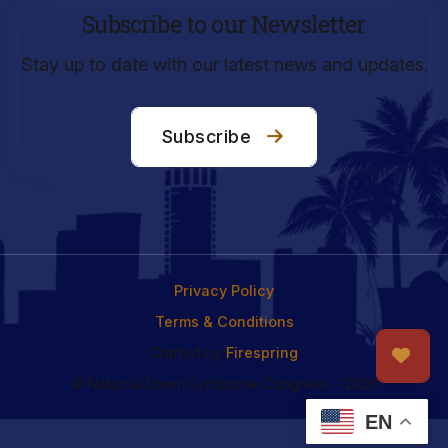
Subscribe to our Newsletter
Stay up to date with our latest news and updates.
Subscribe
Privacy Policy
Terms & Conditions
Crafted by
Firespring
© National Down Syndrome Congress - 2026
EN