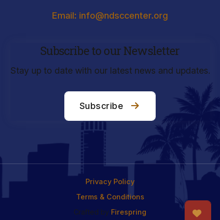
Email: info@ndsccenter.org
Subscribe to our Newsletter
Stay up to date with our latest news and updates.
Subscribe
Privacy Policy
Terms & Conditions
Crafted by
Firespring