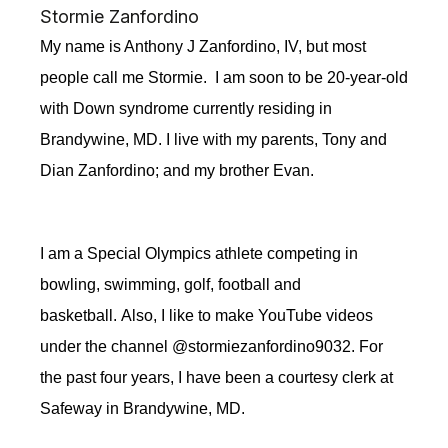
Stormie Zanfordino
My name is Anthony J Zanfordino, IV, but most
people call me Stormie. I am soon to be
20-year-old
with Down syndrome currently residing in
Brandywine, MD.
I
live with my parents, Tony and
Dian Zanfordino; and my brother Evan.
I am a Special Olympics athlete competing in
bowling, swimming, golf, football and
basketball. Also, I like to make YouTube videos
under
the channel
@stormiezanfordino9032. For
the past four years, I have been a courtesy clerk at
Safeway in Brandywine, MD.