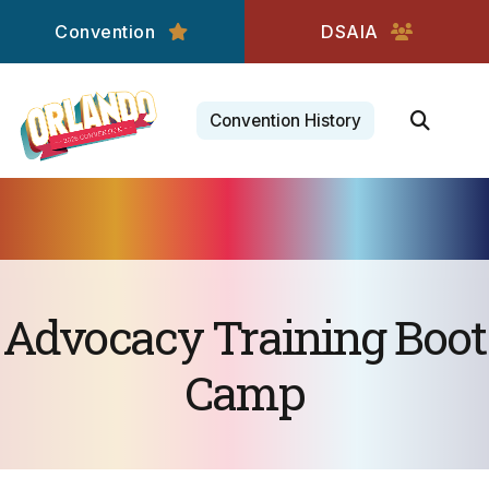
Convention
DSAIA
Convention History
Advocacy Training Boot
Camp