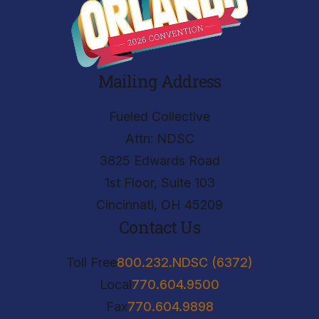
Mailing Address
Fueled Collective
Attn: NDSC
3825 Edwards Road
1st Floor, Suite 103
Cincinnati, OH 45209
Contact Us
Toll Free
800.232.NDSC (6372)
Local
770.604.9500
Fax
770.604.9898