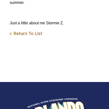
summer.
Just a little about
me
Stormie Z.
Return To List