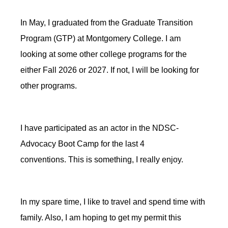
In May, I graduated from the Graduate Transition
Program (GTP) at Montgomery College. I am
looking at some other college programs for
the
either
Fall 2026 or 2027. If not, I will be looking for
other programs.
I have participated as an actor in the NDSC-
Advocacy Boot Camp for the last 4
conventions. This is
something,
I really enjoy.
In my spare time, I like to travel and spend time with
family
. Also, I am hoping to get my permit this