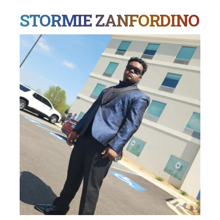
STORMIE ZANFORDINO