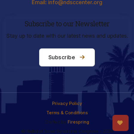
Email: info@ndsccenter.org
Subscribe to our Newsletter
Stay up to date with our latest news and updates.
Subscribe
Privacy Policy
Terms & Conditions
Crafted by
Firespring
© National Down Syndrome Congress - 2026