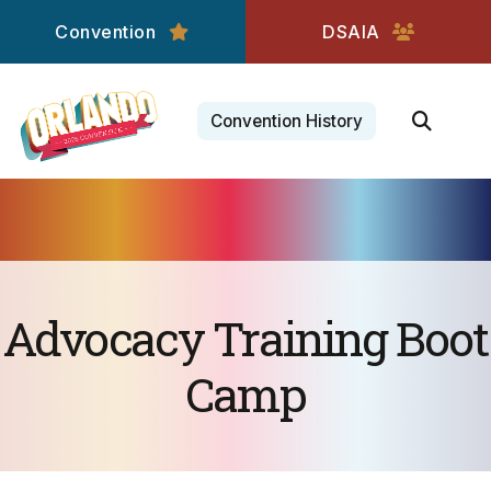
Convention
DSAIA
Convention History
Advocacy Training Boot
Camp