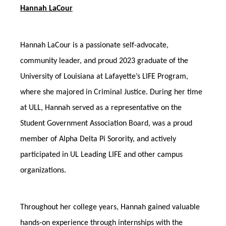
Hannah LaCour
Hannah LaCour is a passionate self-advocate,
community leader, and proud 2023 graduate of the
University of Louisiana at Lafayette’s LIFE Program,
where she majored in Criminal Justice. During her time
at ULL, Hannah served as a representative on the
Student Government Association Board, was a proud
member of Alpha Delta Pi Sorority, and actively
participated in UL Leading LIFE and other campus
organizations.
Throughout her college years, Hannah gained valuable
hands-on experience through internships with the