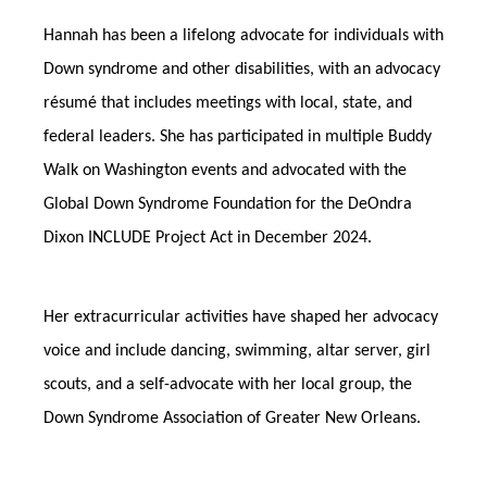
Hannah has been a lifelong advocate for individuals with
Down syndrome and other disabilities, with an advocacy
résumé that includes meetings with local, state, and
federal leaders. She has participated in multiple Buddy
Walk on Washington events and advocated with the
Global Down Syndrome Foundation for the DeOndra
Dixon INCLUDE Project Act in December 2024.
Her extracurricular activities have shaped her advocacy
voice and include dancing, swimming, altar server, girl
scouts, and a self-advocate with her local group, the
Down Syndrome Association of Greater New Orleans.