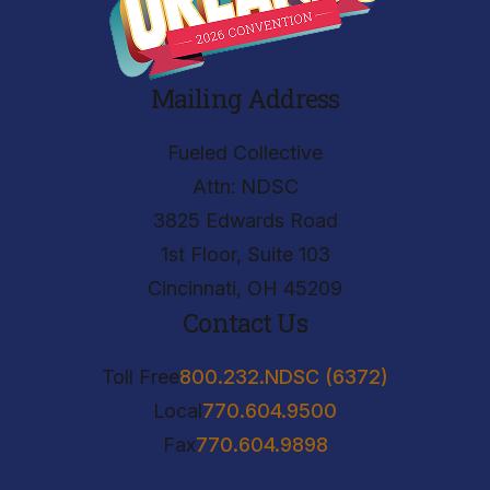
Mailing Address
Fueled Collective
Attn: NDSC
3825 Edwards Road
1st Floor, Suite 103
Cincinnati, OH 45209
Contact Us
Toll Free
800.232.NDSC (6372)
Local
770.604.9500
Fax
770.604.9898