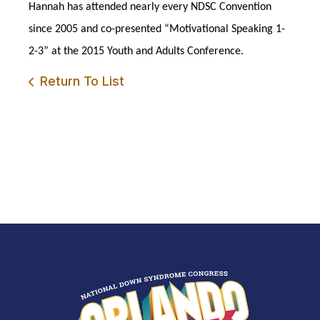
Hannah has attended nearly every NDSC Convention
since 2005 and co-presented “Motivational Speaking 1-
2-3” at the 2015 Youth and Adults Conference.
Return To List