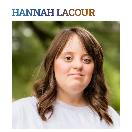
HANNAH LACOUR