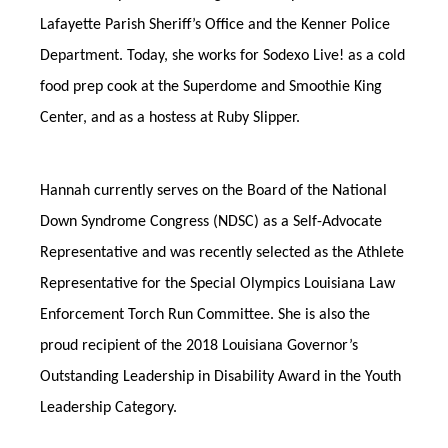
Lafayette Parish Sheriff’s Office and the Kenner Police
Department. Today, she works for Sodexo Live! as a cold
food prep cook at the Superdome and Smoothie King
Center, and as a hostess at Ruby Slipper.
Hannah currently serves on the Board of the National
Down Syndrome Congress (NDSC) as a Self-Advocate
Representative and was recently selected as the Athlete
Representative for the Special Olympics Louisiana Law
Enforcement Torch Run Committee. She is also the
proud recipient of the 2018 Louisiana Governor’s
Outstanding Leadership in Disability Award in the Youth
Leadership Category.