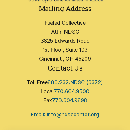
Mailing Address
Fueled Collective
Attn: NDSC
3825 Edwards Road
1st Floor, Suite 103
Cincinnati, OH 45209
Contact Us
Toll Free
800.232.NDSC (6372)
Local
770.604.9500
Fax
770.604.9898
Email: info@ndsccenter.org