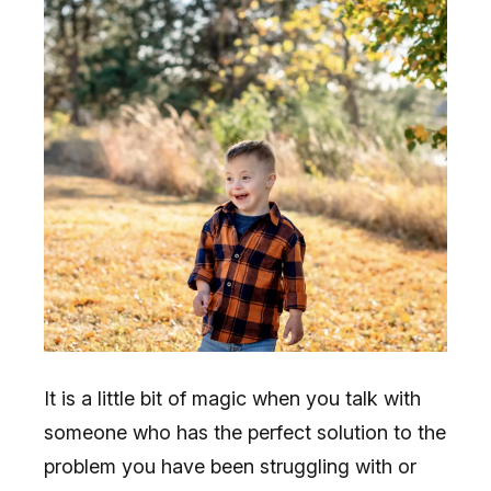
It is a little bit of magic when you talk with
someone who has the perfect solution to the
problem you have been struggling with or