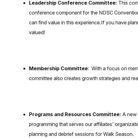
Leadership Conference Committee:
This comm
conference component for the NDSC Convention. 
can find value in this experience.If you have pl
valued!
Membership Committee
: With a focus on memb
committee also creates growth strategies and rea
Programs and Resources Committee:
A new a
programming that serves our affiliates' organiza
planning and debrief sessions for Walk Season