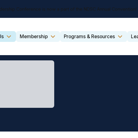
dership Conference is now a part of the NDSC Annual Convention!
Us
Membership
Programs & Resources
Le