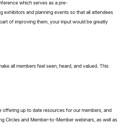
nference which serves as a pre-
xhibitors and planning events so that all attendees
part of improving them, your input would be greatly
ake all members feel seen, heard, and valued. This
 offering up to date resources for our members, and
ning Circles and Member-to-Member webinars, as well as