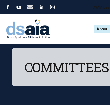
DSAIA Lea
About 
COMMITTEES