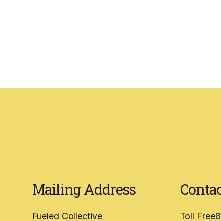
Mailing Address
Contac
Fueled Collective
Toll Free
8