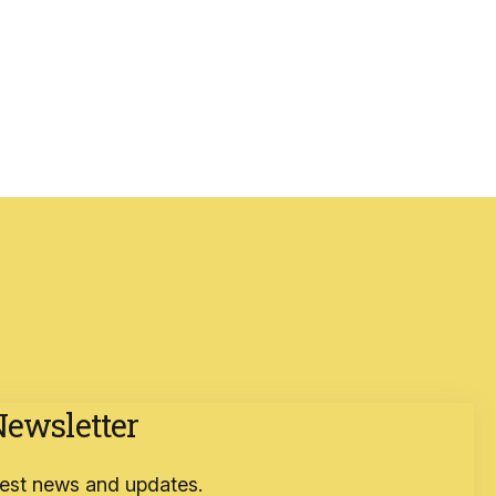
Newsletter
atest news and updates.