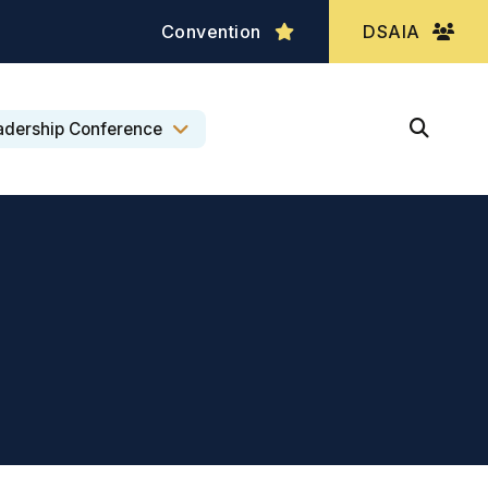
Convention
DSAIA
adership Conference