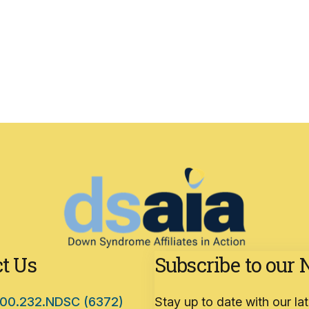
t Us
Subscribe to our 
00.232.NDSC (6372)
Stay up to date with our l