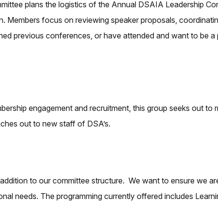
ittee plans the logistics of the Annual DSAIA Leadership Co
Members focus on reviewing speaker proposals, coordinating e
anned previous conferences, or have attended and want to be a 
ership engagement and recruitment, this group seeks out to m
ches out to new staff of DSA’s.
ddition to our committee structure. We want to ensure we are
tional needs. The programming currently offered includes Lear
.