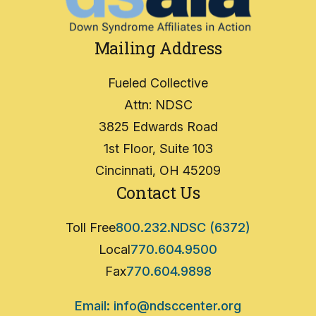
Mailing Address
Fueled Collective
Attn: NDSC
3825 Edwards Road
1st Floor, Suite 103
Cincinnati, OH 45209
Contact Us
Toll Free
800.232.NDSC (6372)
Local
770.604.9500
Fax
770.604.9898
Email: info@ndsccenter.org