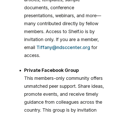
documents, conference
presentations, webinars, and more—
many contributed directly by fellow
members. Access to Shelf.io is by
invitation only. If you are a member,
email
Tiffany@ndsccenter.org
for
access.
Private Facebook Group
This members-only community offers
unmatched peer support. Share ideas,
promote events, and receive timely
guidance from colleagues across the
country. This group is by invitation