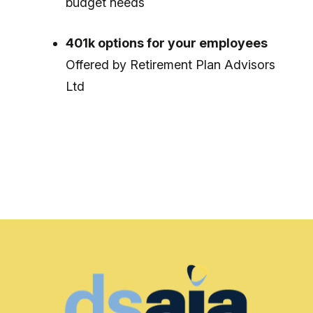
budget needs
401k options for your employees
Offered by Retirement Plan Advisors
Ltd