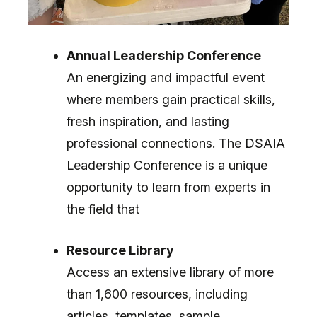
Annual Leadership Conference
An energizing and impactful event
where members gain practical skills,
fresh inspiration, and lasting
professional connections. The DSAIA
Leadership Conference is a unique
opportunity to learn from experts in
the field that
Resource Library
Access an extensive library of more
than 1,600 resources, including
articles, templates, sample