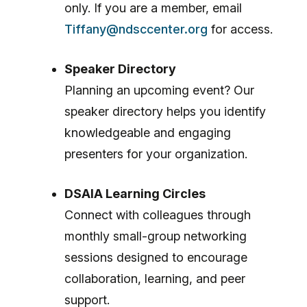
only. If you are a member, email
Tiffany@ndsccenter.org
for access.
Speaker Directory
Planning an upcoming event? Our
speaker directory helps you identify
knowledgeable and engaging
presenters for your organization.
DSAIA Learning Circles
Connect with colleagues through
monthly small-group networking
sessions designed to encourage
collaboration, learning, and peer
support.