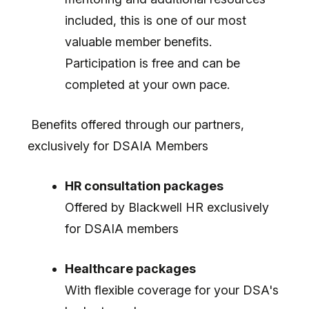
included, this is one of our most
valuable member benefits.
Participation is free and can be
completed at your own pace.
Benefits offered through our partners,
exclusively for DSAIA Members
HR consultation packages
Offered by Blackwell HR exclusively
for DSAIA members
Healthcare packages
With flexible coverage for your DSA's