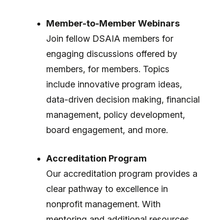
Member-to-Member Webinars
Join fellow DSAIA members for
engaging discussions offered by
members, for members. Topics
include innovative program ideas,
data-driven decision making, financial
management, policy development,
board engagement, and more.
Accreditation Program
Our accreditation program provides a
clear pathway to excellence in
nonprofit management. With
mentoring and additional resources