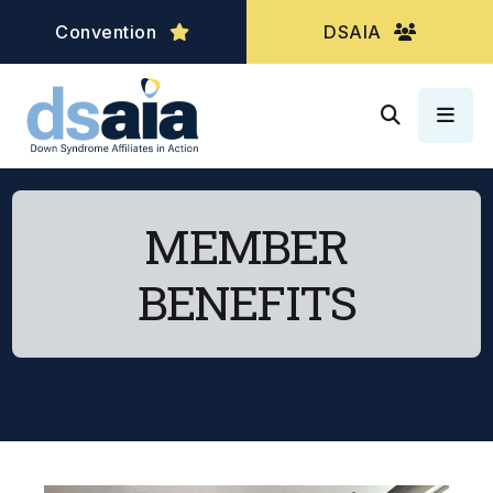
Convention
DSAIA
MEN
MEMBER
BENEFITS