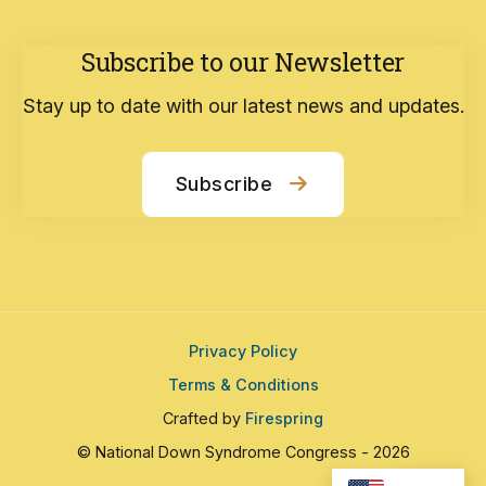
Subscribe to our Newsletter
Stay up to date with our latest news and updates.
Subscribe
Privacy Policy
Terms & Conditions
Crafted by
Firespring
© National Down Syndrome Congress - 2026