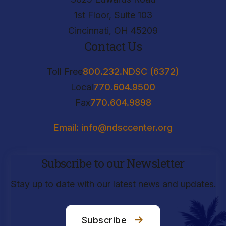
1st Floor, Suite 103
Cincinnati, OH 45209
Contact Us
Toll Free
800.232.NDSC (6372)
Local
770.604.9500
Fax
770.604.9898
Email: info@ndsccenter.org
Subscribe to our Newsletter
Stay up to date with our latest news and updates.
Subscribe