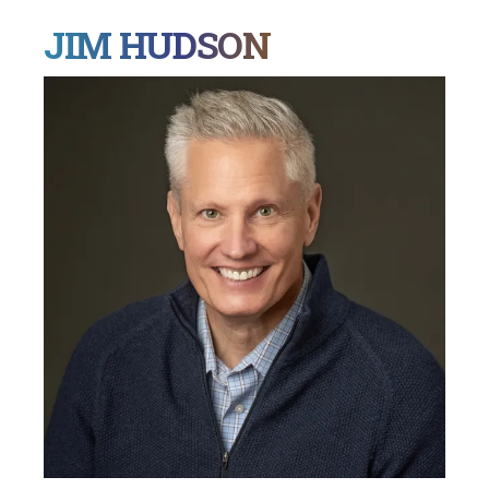
JIM HUDSON