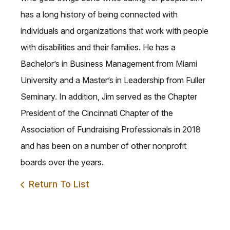
has a long history of being connected with
individuals and organizations that work with people
with disabilities and their families. He has a
Bachelor’s in Business Management from Miami
University and a Master’s in Leadership from Fuller
Seminary. In addition, Jim served as the Chapter
President of the Cincinnati Chapter of the
Association of Fundraising Professionals in 2018
and has been on a number of other nonprofit
boards over the years.
Return To List