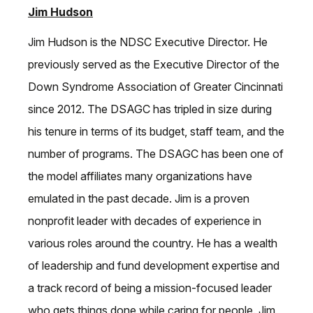
Jim Hudson
Jim Hudson is the NDSC Executive Director. He
previously served as the Executive Director of the
Down Syndrome Association of Greater Cincinnati
since 2012. The DSAGC has tripled in size during
his tenure in terms of its budget, staff team, and the
number of programs. The DSAGC has been one of
the model affiliates many organizations have
emulated in the past decade. Jim is a proven
nonprofit leader with decades of experience in
various roles around the country. He has a wealth
of leadership and fund development expertise and
a track record of being a mission-focused leader
who gets things done while caring for people. Jim