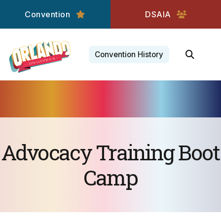
Convention
DSAIA
Convention History
Advocacy Training Boot
Camp