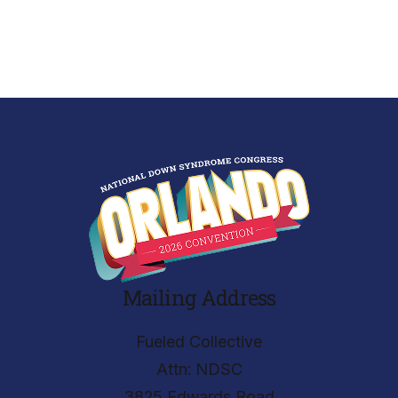
Mailing Address
Fueled Collective
Attn: NDSC
3825 Edwards Road