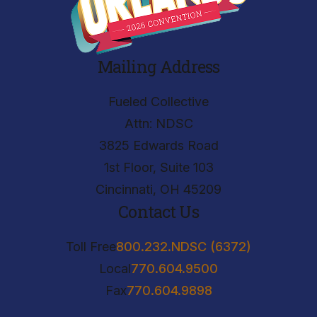
Mailing Address
Fueled Collective
Attn: NDSC
3825 Edwards Road
1st Floor, Suite 103
Cincinnati, OH 45209
Contact Us
Toll Free
800.232.NDSC (6372)
Local
770.604.9500
Fax
770.604.9898