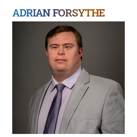
ADRIAN FORSYTHE