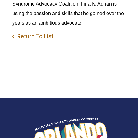
Syndrome Advocacy Coalition. Finally, Adrian is
using the passion and skills that he gained over the
years as an ambitious advocate.
Return To List