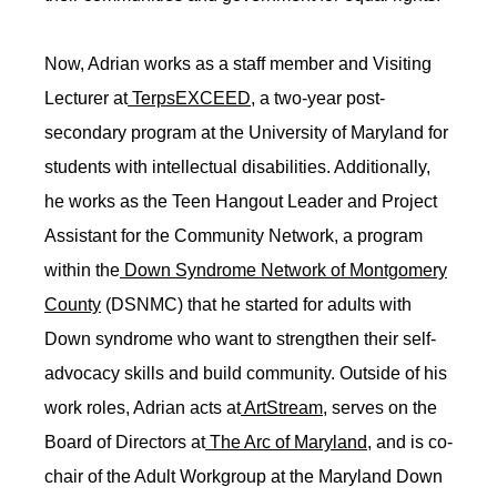
Now, Adrian works as a staff member and Visiting
Lecturer at
TerpsEXCEED
, a two-year post-
secondary program at the University of Maryland for
students with intellectual disabilities. Additionally,
he works as the Teen Hangout Leader and Project
Assistant for the Community Network, a program
within the
Down Syndrome Network of Montgomery
County
(DSNMC) that he started for adults with
Down syndrome who want to strengthen their self-
advocacy skills and build community. Outside of his
work roles, Adrian acts at
ArtStream
, serves on the
Board of Directors at
The Arc of Maryland
, and is co-
chair of the Adult Workgroup at the Maryland Down