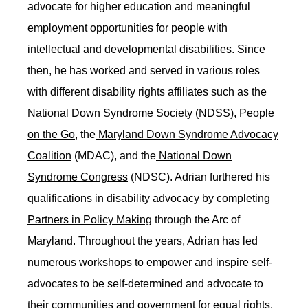
advocate for higher education and meaningful
employment opportunities for people with
intellectual and developmental disabilities. Since
then, he has worked and served in various roles
with different disability rights affiliates such as the
National Down Syndrome Society
(NDSS),
People
on the Go
, the
Maryland Down Syndrome Advocacy
Coalition
(MDAC), and the
National Down
Syndrome Congress
(NDSC). Adrian furthered his
qualifications in disability advocacy by completing
Partners in Policy Making
through the Arc of
Maryland. Throughout the years, Adrian has led
numerous workshops to empower and inspire self-
advocates to be self-determined and advocate to
their communities and government for equal rights.