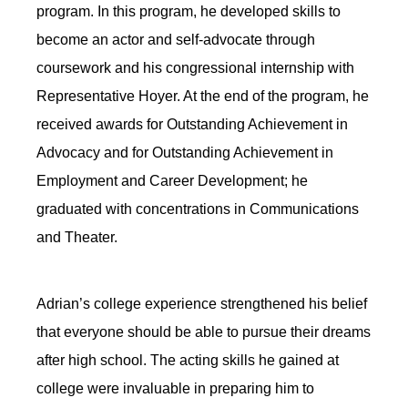
program. In this program, he developed skills to
become an actor and self-advocate through
coursework and his congressional internship with
Representative Hoyer. At the end of the program, he
received awards for Outstanding Achievement in
Advocacy
and for
Outstanding Achievement in
Employment and Career Development; he
graduated with concentrations in Communications
and Theater.
Adrian’s college experience strengthened his belief
that everyone should be able to pursue their dreams
after high school. The acting skills he gained at
college were invaluable in preparing him to