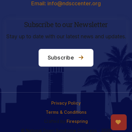
Email: info@ndsccenter.org
Subscribe to our Newsletter
Stay up to date with our latest news and updates.
Subscribe
Privacy Policy
Terms & Conditions
Crafted by
Firespring
© National Down Syndrome Congress - 2026