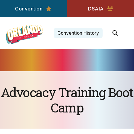
Convention
DSAIA
Convention History
Advocacy Training Boot
Camp