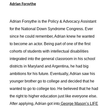
Adrian Forsythe
Adrian Forsythe is the Policy & Advocacy Assistant
for the National Down Syndrome Congress. Ever
since he could remember, Adrian knew he wanted
to become an actor. Being part of one of the first
cohorts of students with intellectual disabilities
integrated into the general classroom in his school
districts in Maryland and Argentina, he had big
ambitions for his future. Eventually, Adrian saw his
younger brother go to college and decided that he
wanted to go to college too. He believed that he had
the right to higher education just like everyone else.
After applying, Adrian got into
George Mason’s LIFE