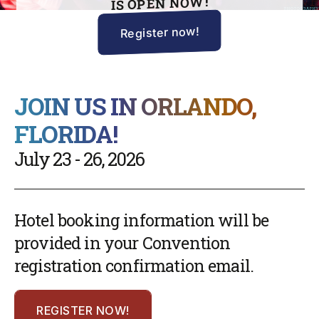
IS OPEN NOW!
Register now!
JOIN US IN ORLANDO,
FLORIDA!
July 23 - 26, 2026
Hotel booking information will be
provided in your Convention
registration confirmation email.
REGISTER NOW!