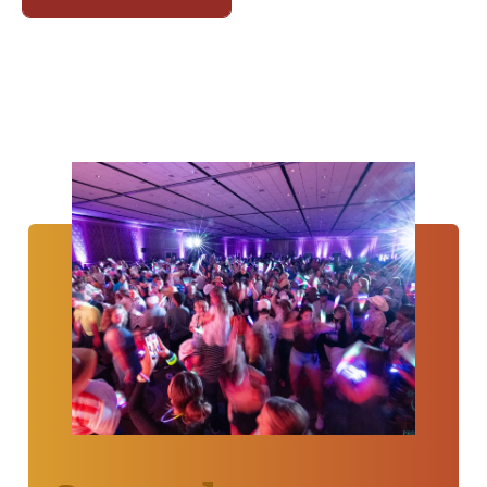
Annual
Convention