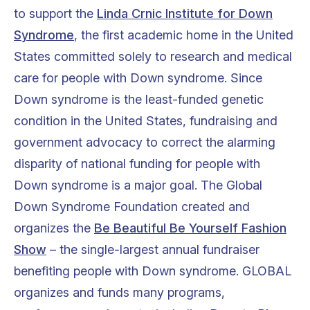
to support the
Linda Crnic Institute for Down
Syndrome
, the first academic home in the United
States committed solely to research and medical
care for people with Down syndrome. Since
Down syndrome is the least-funded genetic
condition in the United States, fundraising and
government advocacy to correct the alarming
disparity of national funding for people with
Down syndrome is a major goal. The Global
Down Syndrome Foundation created and
organizes the
Be Beautiful Be Yourself Fashion
Show
– the single-largest annual fundraiser
benefiting people with Down syndrome. GLOBAL
organizes and funds many programs,