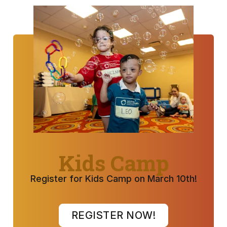
Kids Camp
Register for Kids Camp on March 10th!
REGISTER NOW!