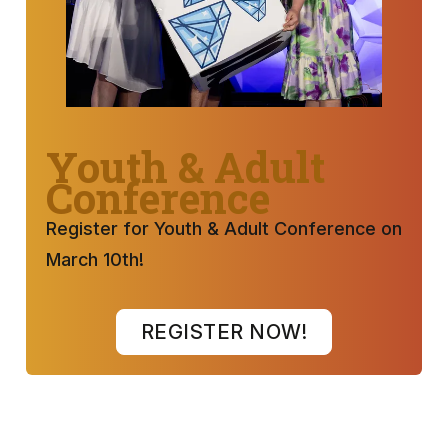
Youth & Adult
Conference
Register for Youth & Adult Conference on
March 10th!
REGISTER NOW!