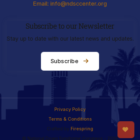
Email: info@ndsccenter.org
Subscribe to our Newsletter
Stay up to date with our latest news and updates.
Subscribe
Privacy Policy
Terms & Conditions
Crafted by
Firespring
© National Down Syndrome Congress - 2026