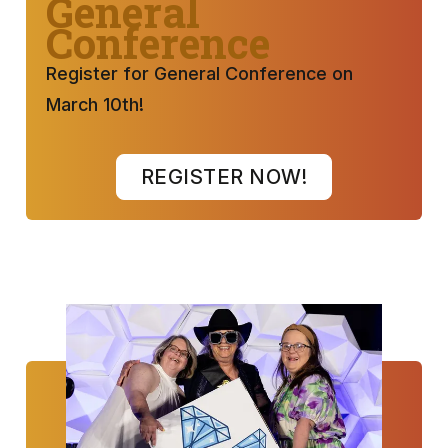
General
Conference
Register for General Conference on
March 10th!
REGISTER NOW!