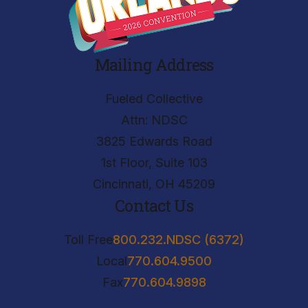
Mailing Address
Fueled Collective
Attn: NDSC
3825 Edwards Road
1st Floor, Suite 103
Cincinnati, OH 45209
Contact Us
Toll Free
800.232.NDSC (6372)
Local
770.604.9500
Fax
770.604.9898