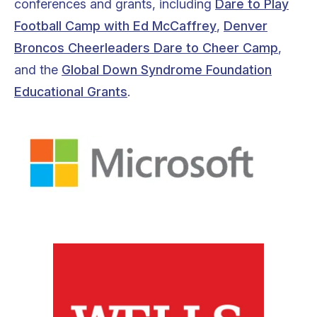
conferences and grants, including
Dare to Play
Football Camp with Ed McCaffrey
,
Denver
Broncos Cheerleaders Dare to Cheer Camp
,
and the
Global Down Syndrome Foundation
Educational Grants
.