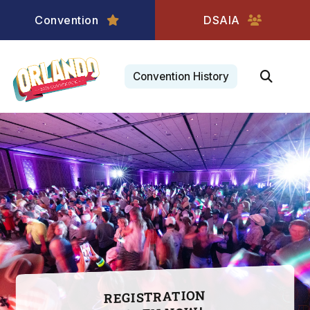
Convention
DSAIA
Convention History
Registration
opens
March
10!
REGISTRATION