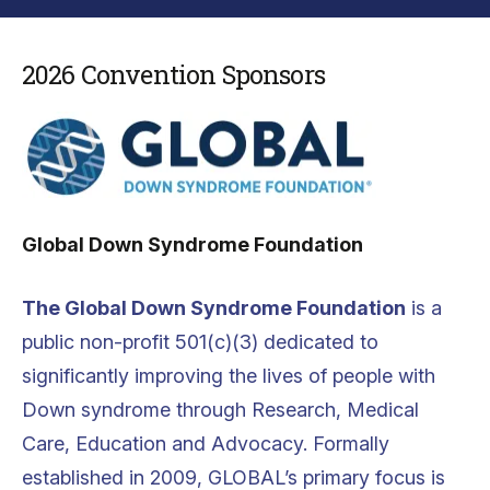
2026 Convention Sponsors
Global Down Syndrome Foundation
The Global Down Syndrome Foundation
is a
public non-profit 501(c)(3) dedicated to
significantly improving the lives of people with
Down syndrome through Research, Medical
Care, Education and Advocacy. Formally
established in 2009, GLOBAL’s primary focus is