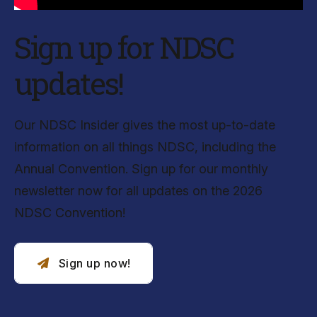
Sign up for NDSC
updates!
Our NDSC Insider gives the most up-to-date
information on all things NDSC, including the
Annual Convention. Sign up for our monthly
newsletter now for all updates on the 2026
NDSC Convention!
Sign up now!